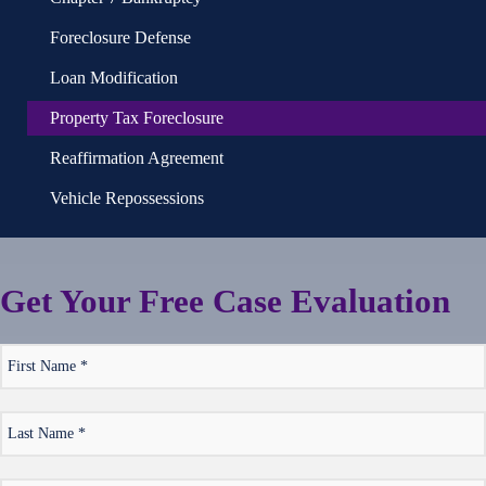
Foreclosure Defense
Loan Modification
Property Tax Foreclosure
Reaffirmation Agreement
Vehicle Repossessions
Get Your
Free
Case Evaluation
*
First
Name
*
Last
Name