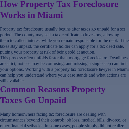
How Property Tax Foreclosure
Works in Miami
Property tax foreclosure usually begins after taxes go unpaid for a set
period. The county may sell a tax certificate to investors, allowing
them to collect interest while you remain responsible for the debt. If the
taxes stay unpaid, the certificate holder can apply for a tax deed sale,
putting your property at risk of being sold at auction.
This process often unfolds faster than mortgage foreclosure. Deadlines
are strict, notices may be confusing, and missing a single step can limit
your options. Working with a property tax foreclosure lawyer in Miami
can help you understand where your case stands and what actions are
still available.
Common Reasons Property
Taxes Go Unpaid
Many homeowners facing tax foreclosure are dealing with
circumstances beyond their control: job loss, medical bills, divorce, or
other financial setbacks. In some cases, people simply did not realize