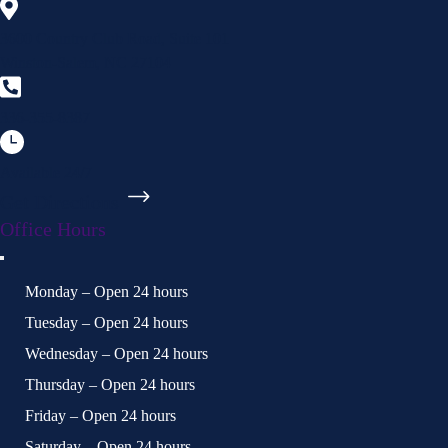
3600 Country Club Road, Suite 101
Winston-Salem, NC 27104
336-355-8387
Available 24/7
Get Directions
Office Hours
Monday – Open 24 hours
Tuesday – Open 24 hours
Wednesday – Open 24 hours
Thursday – Open 24 hours
Friday – Open 24 hours
Saturday – Open 24 hours