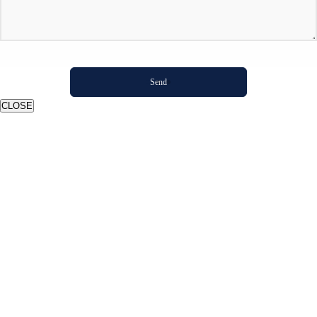
CLOSE