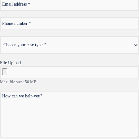
*
Email
address
*
Phone
number
*
Choose
your
case
type
File Upload
Max. file size: 50 MB.
How
can
we
help
you?