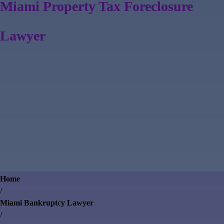
Miami Property Tax Foreclosure
Lawyer
Home
/
Miami Bankruptcy Lawyer
/