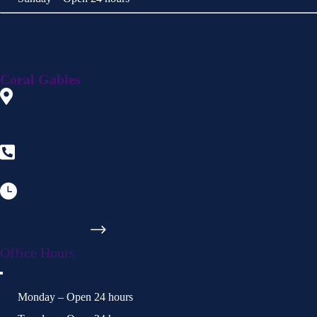
Available 24/7 by phone, text, or chat!
Coral Gables
133 Grand Ave B, Coral Gables,
FL 33133
305-845-4470
Available 24/7
Get Directions
Office Hours
Monday – Open 24 hours