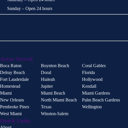
Sunday – Open 24 hours
Available 24/7 by phone, text, or chat!
Areas Served
Boca Raton
Boynton Beach
Coral Gables
Delray Beach
Doral
Florida
Fort Lauderdale
Hialeah
Hollywood
Homestead
Jupiter
Kendall
Miami
Miami Beach
Miami Gardens
New Orleans
North Miami Beach
Palm Beach Gardens
Pembroke Pines
Texas
Wellington
West Miami
Winston-Salem
Quick Links
About