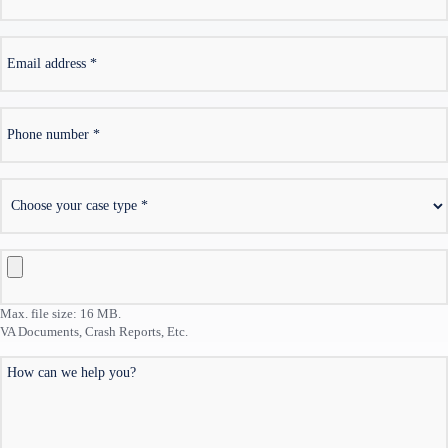
*
Email
address
*
Phone
number
*
Choose
your
case
type
VA
Documents,
Crash
Max. file size: 16 MB.
Reports,
VA Documents, Crash Reports, Etc.
Etc.
How
can
we
help
you?