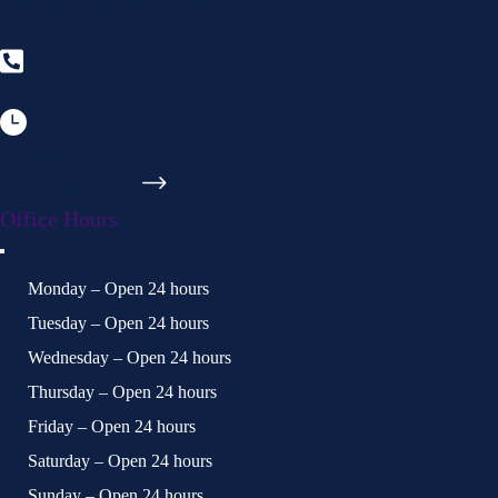
3299 NW 2nd Ave Boca Raton,
FL 33431
561-320-8285
Available 24/7
Get Directions
Office Hours
Monday – Open 24 hours
Tuesday – Open 24 hours
Wednesday – Open 24 hours
Thursday – Open 24 hours
Friday – Open 24 hours
Saturday – Open 24 hours
Sunday – Open 24 hours