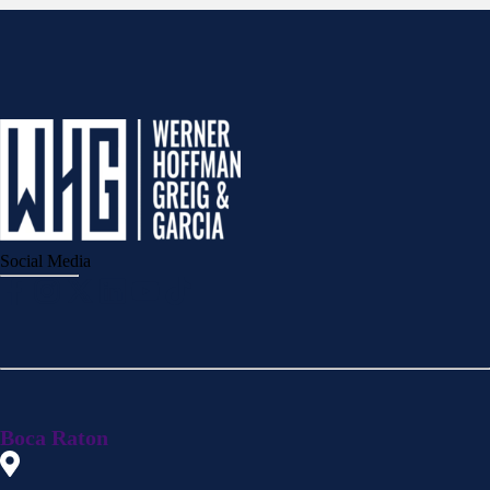
Social Media
Boca Raton