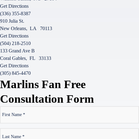
Get Directions
(336) 355-8387
910 Julia St.
New Orleans
,
LA
70113
Get Directions
(504) 218-2510
133 Grand Ave B
Coral Gables
,
FL
33133
Get Directions
(305) 845-4470
Marlins Fan Free
Consultation Form
*
First
Name
*
Last
Name