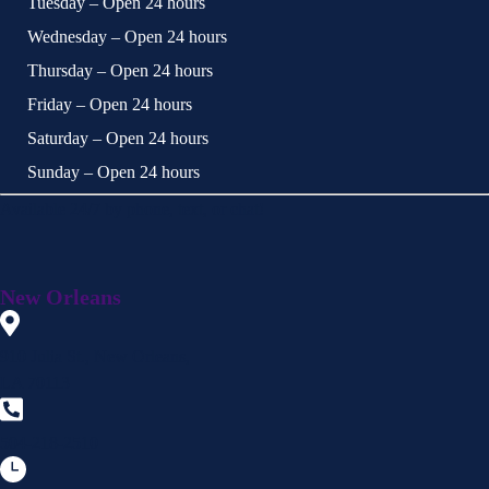
Tuesday – Open 24 hours
Wednesday – Open 24 hours
Thursday – Open 24 hours
Friday – Open 24 hours
Saturday – Open 24 hours
Sunday – Open 24 hours
Available 24/7 by phone, text, or chat!
New Orleans
910 Julia St., New Orleans,
LA 70113
504-218-2510