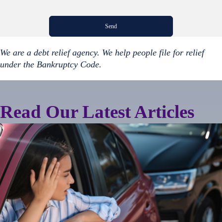
We are a debt relief agency. We help people file for relief
under the Bankruptcy Code.
Read Our Latest Articles