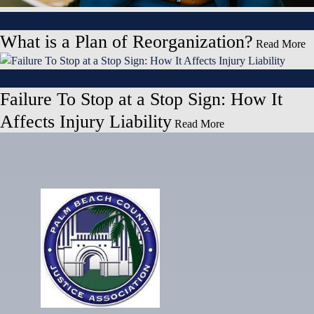
May 27, 2026
What is a Plan of Reorganization?
Read More
May 27, 2026
Failure To Stop at a Stop Sign: How It
Affects Injury Liability
Read More