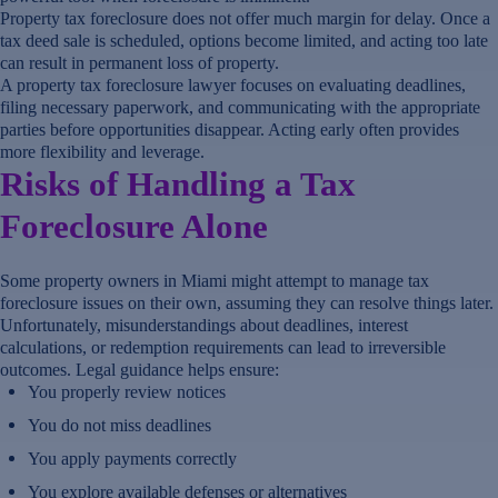
Property tax foreclosure does not offer much margin for delay. Once a
tax deed sale is scheduled, options become limited, and acting too late
can result in permanent loss of property.
A property tax foreclosure lawyer focuses on evaluating deadlines,
filing necessary paperwork, and communicating with the appropriate
parties before opportunities disappear. Acting early often provides
more flexibility and leverage.
Risks of Handling a Tax
Foreclosure Alone
Some property owners in Miami might attempt to manage tax
foreclosure issues on their own, assuming they can resolve things later.
Unfortunately, misunderstandings about deadlines, interest
calculations, or redemption requirements can lead to irreversible
outcomes. Legal guidance helps ensure:
You properly review notices
You do not miss deadlines
You apply payments correctly
You explore available defenses or alternatives