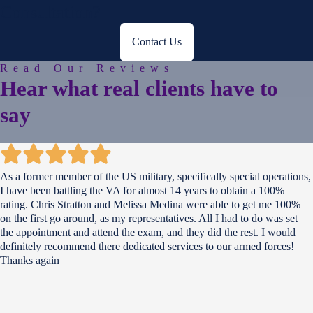
Consultation?
Contact Us
Read Our Reviews
Hear what
real clients
have to
say
As a former member of the US military, specifically special operations,
I have been battling the VA for almost 14 years to obtain a 100%
rating. Chris Stratton and Melissa Medina were able to get me 100%
on the first go around, as my representatives. All I had to do was set
the appointment and attend the exam, and they did the rest. I would
definitely recommend there dedicated services to our armed forces!
Thanks again