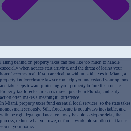
Falling behind on property taxes can feel like too much to handle—
especially when notices start arriving, and the threat of losing your
home becomes real. If you are dealing with unpaid taxes in Miami, a
property tax foreclosure lawyer can help you understand your options
and take steps toward protecting your property before it is too late.
Property tax foreclosure cases move quickly in Florida, and early
action often makes a meaningful difference.
In Miami, property taxes fund essential local services, so the state takes
nonpayment seriously. Still, foreclosure is not always inevitable, and
with the right legal guidance, you may be able to stop or delay the
process, reduce what you owe, or find a workable solution that keeps
you in your home.