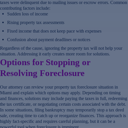
taxes were delinquent due to mailing issues or escrow errors. Common
contributing factors include:
Sudden loss of income
Rising property tax assessments
Fixed income that does not keep pace with expenses
Confusion about payment deadlines or notices
Regardless of the cause, ignoring the property tax will not help your
situation. Addressing it early creates more room for solutions.
Options for Stopping or
Resolving Foreclosure
Our attorney can review your property tax foreclosure situation in
Miami and explain which options may apply. Depending on timing
and finances, solutions may include paying the taxes in full, redeeming
the tax certificate, or negotiating certain costs associated with the debt.
In some situations, filing bankruptcy may temporarily stop a tax deed
sale, creating time to catch up or reorganize finances. This approach is
highly fact-specific and requires careful planning, but it can be a
powerful tool when foreclosure is imminent.