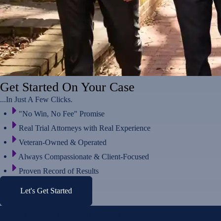
Get Started On Your Case
...In Just A Few Clicks.
"No Win, No Fee" Promise
Real Trial Attorneys with Real Experience
Veteran-Owned & Operated
Always Compassionate & Client-Focused
Proven Record of Results
Let's Get Started
Ready to Schedule Your
Free