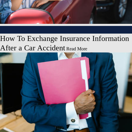
June 22, 2026
How To Exchange Insurance Information
After a Car Accident
Read More