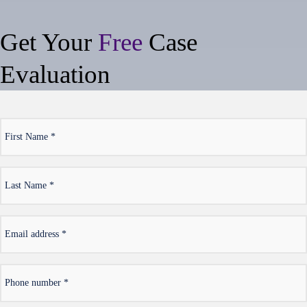
Get Your
Free
Case
Evaluation
*
First
Name
*
Last
Name
*
Email
address
*
Phone
number