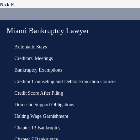
Nick P.
Miami Bankruptcy Lawyer
Automatic Stays
Creditors' Meetings
Bankruptcy Exemptions
Creditor Counseling and Debtor Education Courses
Credit Score After Filing
Domestic Support Obligations
Halting Wage Garnishment
Chapter 13 Bankruptcy
Chapter 7 Bankruptcy