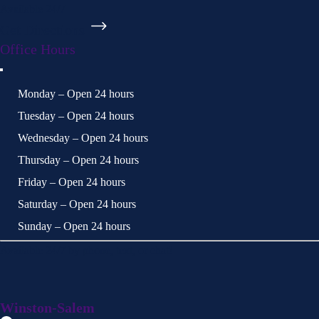
Available 24/7
Get Directions
Office Hours
Monday – Open 24 hours
Tuesday – Open 24 hours
Wednesday – Open 24 hours
Thursday – Open 24 hours
Friday – Open 24 hours
Saturday – Open 24 hours
Sunday – Open 24 hours
Available 24/7 by phone, text, or chat!
Winston-Salem