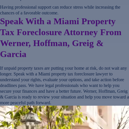
Having professional support can reduce stress while increasing the
chances of a favorable outcome.
Speak With a Miami Property
Tax Foreclosure Attorney From
Werner, Hoffman, Greig &
Garcia
If unpaid property taxes are putting your home at risk, do not wait any
longer. Speak with a Miami property tax foreclosure lawyer to
understand your rights, evaluate your options, and take action before
deadlines pass. We have legal professionals who want to help you
secure your finances and have a better future. Werner, Hoffman, Greig
& Garcia is ready to review your situation and help you move toward a
more peaceful path forward.