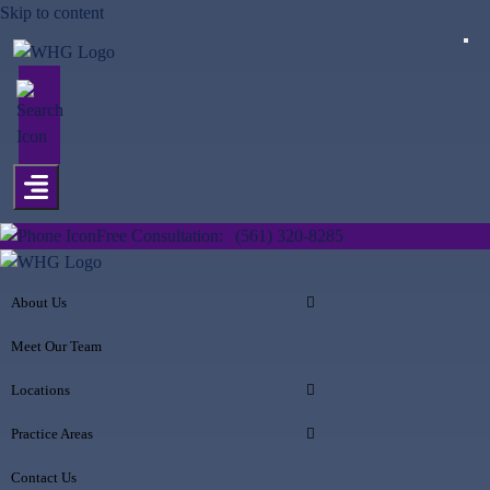
Skip to content
Free Consultation:
(561) 320-8285
About Us
Meet Our Team
Locations
Practice Areas
Contact Us