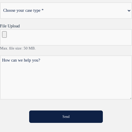
*
Choose
your
case
type
File Upload
Max. file size: 50 MB.
How
can
we
help
you?