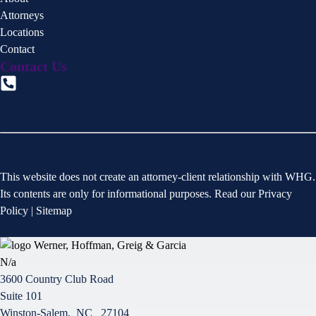
Attorneys
Locations
Contact
Contact Us
(561) 320-8285
This website does not create an attorney-client relationship with WHG.
Its contents are only for informational purposes. Read our
Privacy
Policy
|
Sitemap
N/a
3600 Country Club Road
Suite 101
Winston-Salem
,
NC
27104