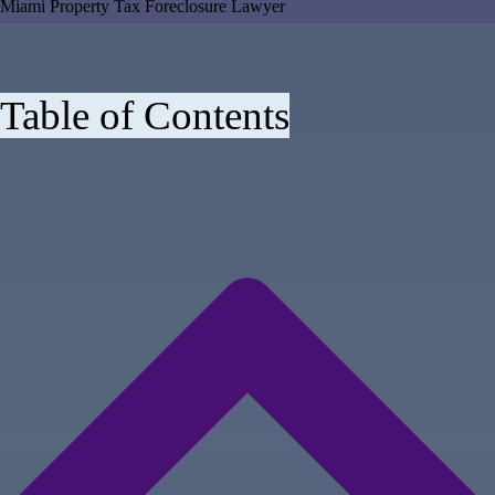
Miami Property Tax Foreclosure Lawyer
Table of Contents