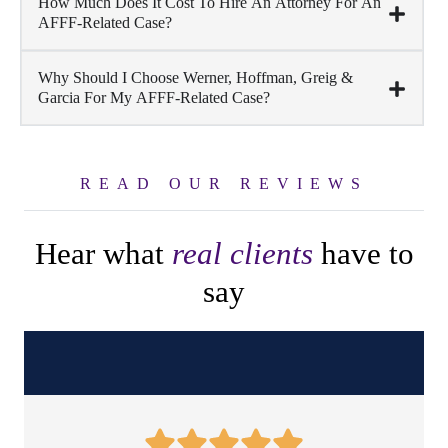
How Much Does It Cost To Hire An Attorney For An
AFFF-Related Case?
Why Should I Choose Werner, Hoffman, Greig &
Garcia For My AFFF-Related Case?
READ OUR REVIEWS
Hear what
real clients
have to
say