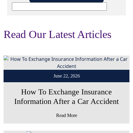
Read Our Latest Articles
June 22, 2026
How To Exchange Insurance
Information After a Car Accident
Read More