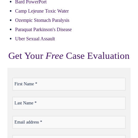
Bard PowerPort
Camp Lejeune Toxic Water
Ozempic Stomach Paralysis
Paraquat Parkinson's Disease
Uber Sexual Assault
Get Your
Free
Case Evaluation
First
*
Name
Last
*
Name
Email
*
address
Phone
*