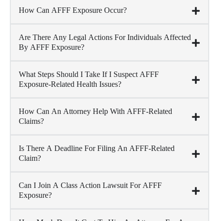
How Can AFFF Exposure Occur?
Are There Any Legal Actions For Individuals Affected
By AFFF Exposure?
What Steps Should I Take If I Suspect AFFF
Exposure-Related Health Issues?
How Can An Attorney Help With AFFF-Related
Claims?
Is There A Deadline For Filing An AFFF-Related
Claim?
Can I Join A Class Action Lawsuit For AFFF
Exposure?