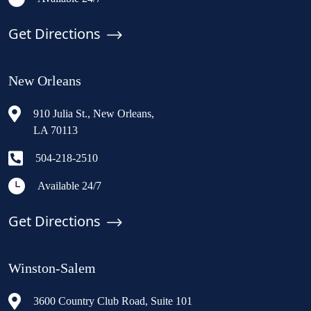
Get Directions
New Orleans
910 Julia St., New Orleans,
LA 70113
504-218-2510
Available 24/7
Get Directions
Winston-Salem
3600 Country Club Road, Suite 101