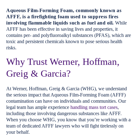
Aqueous Film-Forming Foam, commonly known as
AFFF, is a firefighting foam used to suppress fires
involving flammable liquids such as fuel and oil.
While
AFFF has been effective in saving lives and properties, it
contains per- and polyfluoroalkyl substances (PFAS), which are
toxic and persistent chemicals known to pose serious health
risks.
Why Trust Werner, Hoffman,
Greig & Garcia?
At Werner, Hoffman, Greig & Garcia (WHG), we understand
the serious impact that Aqueous Film-Forming Foam (AFFF)
contamination can have on individuals and communities. Our
legal team has ample experience
handling mass tort cases
,
including those involving dangerous substances like AFFF.
When you choose WHG, you know that you’re working with a
team of dedicated AFFF lawyers who will fight tirelessly on
your behalf.