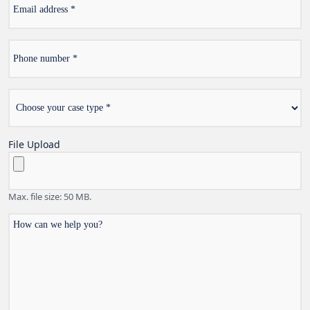
address
Phone
*
number
Choose
*
your
case
type
File Upload
Max. file size: 50 MB.
How
can
we
help
you?