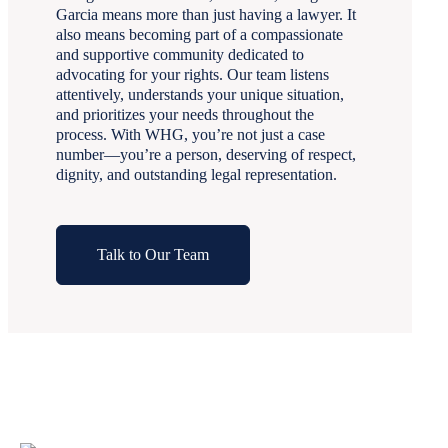
Garcia means more than just having a lawyer. It
also means becoming part of a compassionate
and supportive community dedicated to
advocating for your rights. Our team listens
attentively, understands your unique situation,
and prioritizes your needs throughout the
process. With WHG, you’re not just a case
number—you’re a person, deserving of respect,
dignity, and outstanding legal representation.
Talk to Our Team