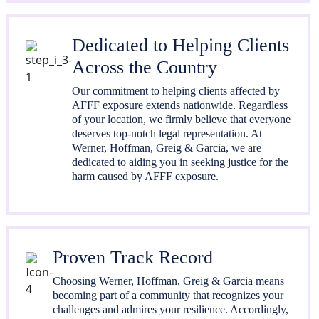
Dedicated to Helping Clients
Across the Country
Our commitment to helping clients affected by
AFFF exposure extends nationwide. Regardless
of your location, we firmly believe that everyone
deserves top-notch legal representation. At
Werner, Hoffman, Greig & Garcia, we are
dedicated to aiding you in seeking justice for the
harm caused by AFFF exposure.
Proven Track Record
Choosing Werner, Hoffman, Greig & Garcia means
becoming part of a community that recognizes your
challenges and admires your resilience. Accordingly,