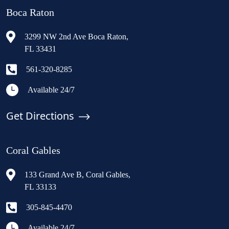
Boca Raton
3299 NW 2nd Ave Boca Raton,
FL 33431
561-320-8285
Available 24/7
Get Directions
Coral Gables
133 Grand Ave B, Coral Gables,
FL 33133
305-845-4470
Available 24/7