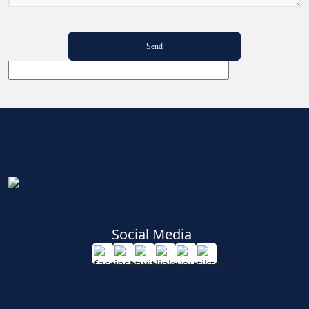
Social Media