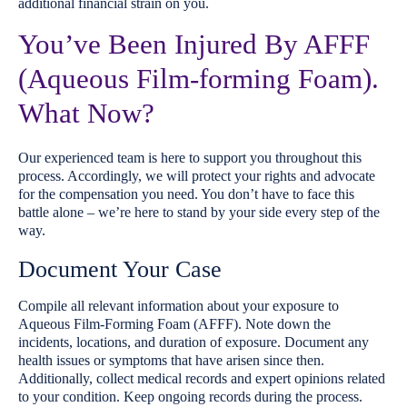
additional financial strain on you.
You’ve Been Injured By AFFF
(Aqueous Film-forming Foam).
What Now?
Our experienced team is here to support you throughout this
process. Accordingly, we will protect your rights and advocate
for the compensation you need. You don’t have to face this
battle alone – we’re here to stand by your side every step of the
way.
Document Your Case
Compile all relevant information about your exposure to
Aqueous Film-Forming Foam (AFFF). Note down the
incidents, locations, and duration of exposure. Document any
health issues or symptoms that have arisen since then.
Additionally, collect medical records and expert opinions related
to your condition. Keep ongoing records during the process.