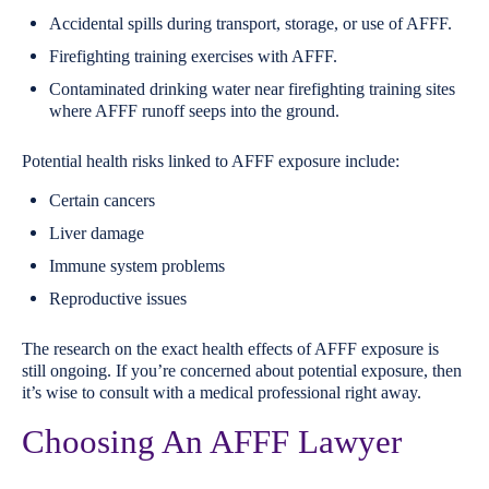
Accidental spills during transport, storage, or use of AFFF.
Firefighting training exercises with AFFF.
Contaminated drinking water near firefighting training sites
where AFFF runoff seeps into the ground.
Potential health risks linked to AFFF exposure include:
Certain cancers
Liver damage
Immune system problems
Reproductive issues
The research on the exact health effects of AFFF exposure is
still ongoing. If you’re concerned about potential exposure, then
it’s wise to consult with a medical professional right away.
Choosing An AFFF Lawyer