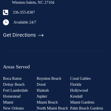
Winston-Salem, NC 27104
336-355-8387
Available 24/7
Get Directions
Areas Served
Boca Raton
Boynton Beach
Coral Gables
Delray Beach
Doral
Florida
Fort Lauderdale
Hialeah
Hollywood
Homestead
Jupiter
Kendall
Miami
Miami Beach
Miami Gardens
New Orleans
North Miami Beach
Palm Beach Gardens