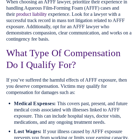
When choosing an AFFF lawyer, prioritize their experience in
handling Aqueous Film-Forming Foam (AFFF) cases and
their
product liability
experience. Look for a lawyer with a
successful track record in mass tort litigation related to AFFF
exposure. Additionally, opt for an AFFF lawyer who
demonstrates compassion, clear communication, and works on a
contingency fee basis.
What Type Of Compensation
Do I Qualify For?
If you’ve suffered the harmful effects of AFFF exposure, then
you deserve compensation. Victims may qualify for
compensation for damages such as:
Medical Expenses:
This covers past, present, and future
medical costs associated with illnesses linked to AFFF
exposure. This can include hospital stays, doctor visits,
medications, and any ongoing treatment needs.
Lost Wages:
If your illness caused by AFFF exposure
prevents you from working or limits your earning capacity,