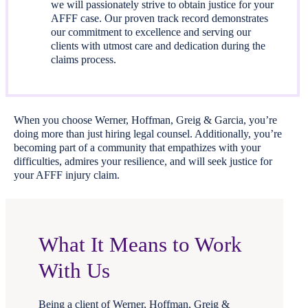
we will passionately strive to obtain justice for your
AFFF case. Our proven track record demonstrates
our commitment to excellence and serving our
clients with utmost care and dedication during the
claims process.
When you choose Werner, Hoffman, Greig & Garcia, you’re
doing more than just hiring legal counsel. Additionally, you’re
becoming part of a community that empathizes with your
difficulties, admires your resilience, and will seek justice for
your AFFF injury claim.
What It Means to Work
With Us
Being a client of Werner, Hoffman, Greig &