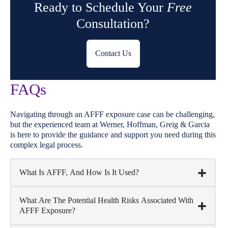
Ready to Schedule Your
Free
Consultation?
Contact Us
FAQs
Navigating through an AFFF exposure case can be challenging,
but the experienced team at Werner, Hoffman, Greig & Garcia
is here to provide the guidance and support you need during this
complex legal process.
What Is AFFF, And How Is It Used?
What Are The Potential Health Risks Associated With
AFFF Exposure?