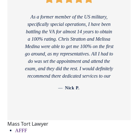
As a former member of the US military,
specifically special operations, I have been
battling the VA for almost 14 years to obtain
a 100% rating. Chris Stratton and Melissa
Medina were able to get me 100% on the first
go around, as my representatives. All I had to
do was set the appointment and attend the
exam, and they did the rest. I would definitely
recommend there dedicated services to our
armed forces! Thanks again
Nick P.
Mass Tort Lawyer
AFFF