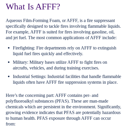
What Is AFFF?
Aqueous Film-Forming Foam, or AFFF, is a fire suppressant
specifically designed to tackle fires involving flammable liquids.
For example, AFFF is suited for fires involving gasoline, oil,
and jet fuel. The most common applications of AFFF include:
Firefighting: Fire departments rely on AFFF to extinguish
liquid fuel fires quickly and effectively.
Military: Military bases utilize AFFF to fight fires on
aircrafts, vehicles, and during training exercises.
Industrial Settings: Industrial facilities that handle flammable
liquids often have AFFF fire suppression systems in place.
Here’s the concerning part: AFFF contains per- and
polyfluoroalkyl substances (PFAS). These are man-made
chemicals which are persistent in the environment. Significantly,
growing evidence indicates that PFAS are potentially hazardous
to human health. PFAS exposure through AFFF can occur
from: