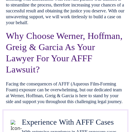
to streamline the process, therefore increasing your chances of a
successful result and obtaining the justice you deserve. With our
unwavering support, we will work tirelessly to build a case on
your behalf.
Why Choose Werner, Hoffman,
Greig & Garcia As Your
Lawyer For Your AFFF
Lawsuit?
Facing the consequences of AFFF (Aqueous Film-Forming
Foam) exposure can be overwhelming, but our dedicated team
at Werner, Hoffman, Greig & Garcia is here to stand by your
side and support you throughout this challenging legal journey.
Experience With AFFF Cases
With extensive experience in AFFF exposure cases,