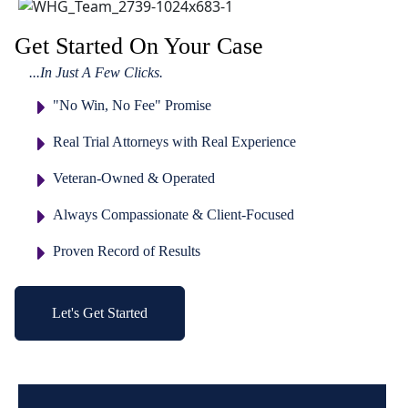
Get Started On Your Case
...In Just A Few Clicks.
"No Win, No Fee" Promise
Real Trial Attorneys with Real Experience
Veteran-Owned & Operated
Always Compassionate & Client-Focused
Proven Record of Results
Let's Get Started