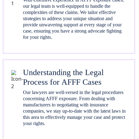
our legal team is well-equipped to handle the
complexities of these claims. We tailor effective
strategies to address your unique situation and
provide unwavering support at every stage of your
case, ensuring you have a strong advocate fighting
for your rights.
Understanding the Legal
Process for AFFF Cases
Our lawyers are well-versed in the legal procedures
concerning AFFF exposure. From dealing with
manufacturers to negotiating with insurance
companies, we stay up-to-date with the latest laws in
this area to effectively manage your case and protect
your rights.