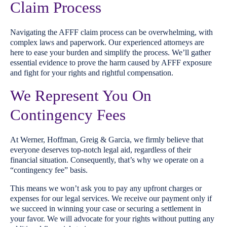
Claim Process
Navigating the AFFF claim process can be overwhelming, with
complex laws and paperwork. Our experienced attorneys are
here to ease your burden and simplify the process. We’ll gather
essential evidence to prove the harm caused by AFFF exposure
and fight for your rights and rightful compensation.
We Represent You On
Contingency Fees
At Werner, Hoffman, Greig & Garcia, we firmly believe that
everyone deserves top-notch legal aid, regardless of their
financial situation. Consequently, that’s why we operate on a
“contingency fee” basis.
This means we won’t ask you to pay any upfront charges or
expenses for our legal services. We receive our payment only if
we succeed in winning your case or securing a settlement in
your favor. We will advocate for your rights without putting any