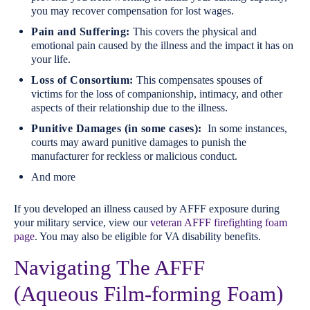
you may recover compensation for lost wages.
Pain and Suffering:
This covers the physical and
emotional pain caused by the illness and the impact it has on
your life.
Loss of Consortium:
This compensates spouses of
victims for the loss of companionship, intimacy, and other
aspects of their relationship due to the illness.
Punitive Damages (in some cases):
In some instances,
courts may award punitive damages to punish the
manufacturer for reckless or malicious conduct.
And more
If you developed an illness caused by AFFF exposure during
your military service, view our
veteran AFFF firefighting foam
page
. You may also be eligible for VA disability benefits.
Navigating The AFFF
(Aqueous Film-forming Foam)