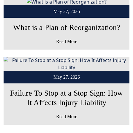
May 27, 2026
What is a Plan of Reorganization?
Read More
May 27, 2026
Failure To Stop at a Stop Sign: How
It Affects Injury Liability
Read More