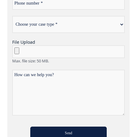
number
Choose
*
your
case
type
File Upload
Max. file size: 50 MB.
How
can
we
help
you?