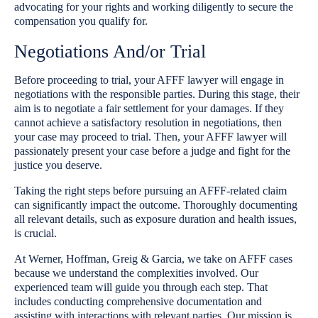
advocating for your rights and working diligently to secure the
compensation you qualify for.
Negotiations And/or Trial
Before proceeding to trial, your AFFF lawyer will engage in
negotiations with the responsible parties. During this stage, their
aim is to negotiate a fair settlement for your damages. If they
cannot achieve a satisfactory resolution in negotiations, then
your case may proceed to trial. Then, your AFFF lawyer will
passionately present your case before a judge and fight for the
justice you deserve.
Taking the right steps before pursuing an AFFF-related claim
can significantly impact the outcome. Thoroughly documenting
all relevant details, such as exposure duration and health issues,
is crucial.
At Werner, Hoffman, Greig & Garcia, we take on AFFF cases
because we understand the complexities involved. Our
experienced team will guide you through each step. That
includes conducting comprehensive documentation and
assisting with interactions with relevant parties. Our mission is