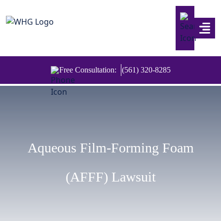
Skip to content
Free Consultation:
(561) 320-8285
Aqueous Film-Forming Foam
(AFFF) Lawsuit