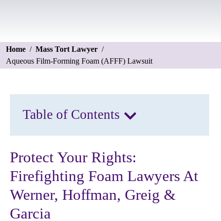
Home
/
Mass Tort Lawyer
/
Aqueous Film-Forming Foam (AFFF) Lawsuit
Table of Contents
Protect Your Rights:
Firefighting Foam Lawyers At
Werner, Hoffman, Greig &
Garcia