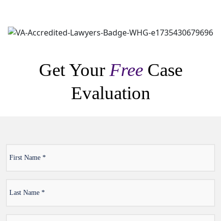
Get Your
Free
Case
Evaluation
First
*
Name
Last
*
Name
Email
*