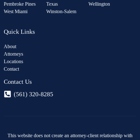
Pembroke Pines
Texas
Wellington
West Miami
Winston-Salem
Quick Links
About
Attorneys
Locations
Contact
Contact Us
(561) 320-8285
This website does not create an attorney-client relationship with