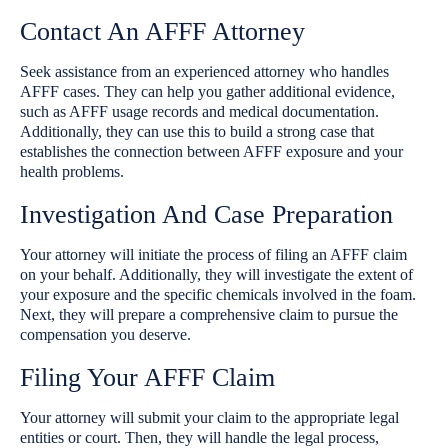
Contact An AFFF Attorney
Seek assistance from an experienced attorney who handles
AFFF cases. They can help you gather additional evidence,
such as AFFF usage records and medical documentation.
Additionally, they can use this to build a strong case that
establishes the connection between AFFF exposure and your
health problems.
Investigation And Case Preparation
Your attorney will initiate the process of filing an AFFF claim
on your behalf. Additionally, they will investigate the extent of
your exposure and the specific chemicals involved in the foam.
Next, they will prepare a comprehensive claim to pursue the
compensation you deserve.
Filing Your AFFF Claim
Your attorney will submit your claim to the appropriate legal
entities or court. Then, they will handle the legal process,