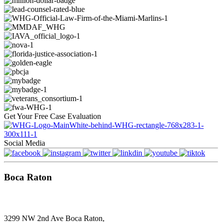
Get Your
Free
Case Evaluation
Social Media
Boca Raton
3299 NW 2nd Ave Boca Raton,