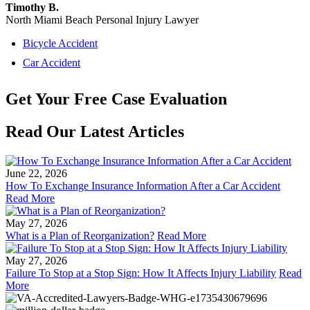
Timothy B.
North Miami Beach Personal Injury Lawyer
Bicycle Accident
Car Accident
Get Your
Free
Case Evaluation
Read Our Latest Articles
June 22, 2026
How To Exchange Insurance Information After a Car Accident
Read More
May 27, 2026
What is a Plan of Reorganization?
Read More
May 27, 2026
Failure To Stop at a Stop Sign: How It Affects Injury Liability
Read
More