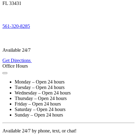
FL 33431
561-320-8285
Available 24/7
Get Directions
Office Hours
Monday – Open 24 hours
Tuesday – Open 24 hours
Wednesday – Open 24 hours
Thursday – Open 24 hours
Friday – Open 24 hours
Saturday – Open 24 hours
Sunday – Open 24 hours
Available 24/7 by phone, text, or chat!