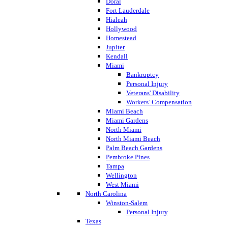
Doral
Fort Lauderdale
Hialeah
Hollywood
Homestead
Jupiter
Kendall
Miami
Bankruptcy
Personal Injury
Veterans' Disability
Workers’ Compensation
Miami Beach
Miami Gardens
North Miami
North Miami Beach
Palm Beach Gardens
Pembroke Pines
Tampa
Wellington
West Miami
North Carolina
Winston-Salem
Personal Injury
Texas