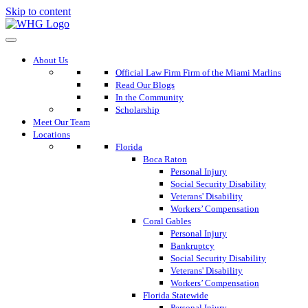
Skip to content
About Us
Official Law Firm Firm of the Miami Marlins
Read Our Blogs
In the Community
Scholarship
Meet Our Team
Locations
Florida
Boca Raton
Personal Injury
Social Security Disability
Veterans' Disability
Workers’ Compensation
Coral Gables
Personal Injury
Bankruptcy
Social Security Disability
Veterans' Disability
Workers’ Compensation
Florida Statewide
Personal Injury