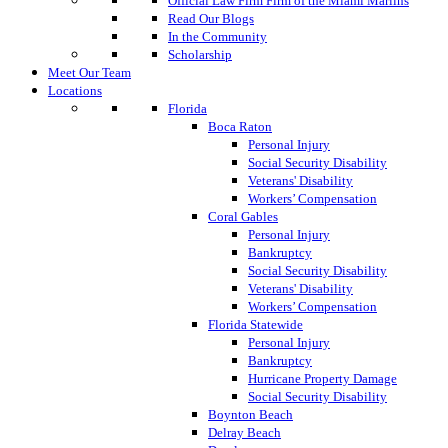
Official Law Firm Firm of the Miami Marlins
Read Our Blogs
In the Community
Scholarship
Meet Our Team
Locations
Florida
Boca Raton
Personal Injury
Social Security Disability
Veterans' Disability
Workers’ Compensation
Coral Gables
Personal Injury
Bankruptcy
Social Security Disability
Veterans' Disability
Workers’ Compensation
Florida Statewide
Personal Injury
Bankruptcy
Hurricane Property Damage
Social Security Disability
Boynton Beach
Delray Beach