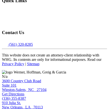
Quick Links
About
Attorneys
Locations
Contact
Contact Us
(561) 320-8285
This website does not create an attorney-client relationship with
WHG. Its contents are only for informational purposes. Read our
Privacy Policy
|
Sitemap
N/a
3600 Country Club Road
Suite 101
Winston-Salem
,
NC
27104
Get Directions
(336) 355-8387
910 Julia St.
New Orleans
,
LA
70113