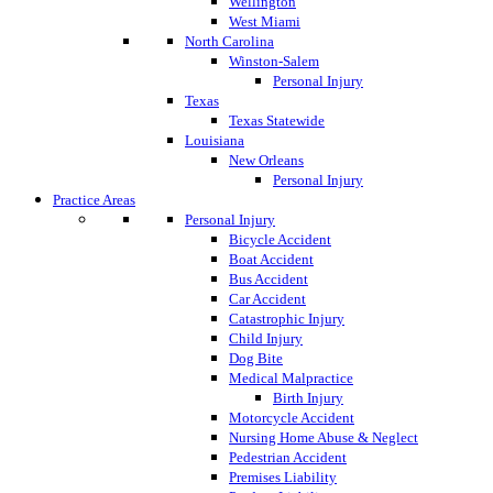
Wellington
West Miami
North Carolina
Winston-Salem
Personal Injury
Texas
Texas Statewide
Louisiana
New Orleans
Personal Injury
Practice Areas
Personal Injury
Bicycle Accident
Boat Accident
Bus Accident
Car Accident
Catastrophic Injury
Child Injury
Dog Bite
Medical Malpractice
Birth Injury
Motorcycle Accident
Nursing Home Abuse & Neglect
Pedestrian Accident
Premises Liability