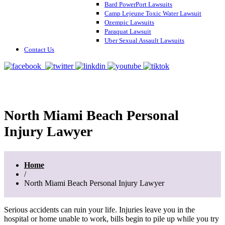
Bard PowerPort Lawsuits
Camp Lejeune Toxic Water Lawsuit
Ozempic Lawsuits
Paraquat Lawsuit
Uber Sexual Assault Lawsuits
Contact Us
North Miami Beach Personal
Injury Lawyer
Home
/
North Miami Beach Personal Injury Lawyer
Serious accidents can ruin your life. Injuries leave you in the
hospital or home unable to work, bills begin to pile up while you try