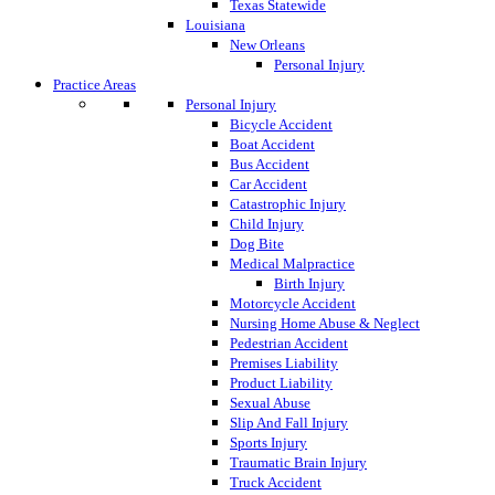
Texas Statewide
Louisiana
New Orleans
Personal Injury
Practice Areas
Personal Injury
Bicycle Accident
Boat Accident
Bus Accident
Car Accident
Catastrophic Injury
Child Injury
Dog Bite
Medical Malpractice
Birth Injury
Motorcycle Accident
Nursing Home Abuse & Neglect
Pedestrian Accident
Premises Liability
Product Liability
Sexual Abuse
Slip And Fall Injury
Sports Injury
Traumatic Brain Injury
Truck Accident