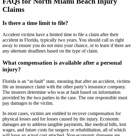
FAQs for North Miami Beach Injury
Claims
Is there a time limit to file?
Accident victims have a limited time to file a claim after their
accident in Florida, typically two years. You should call us right
away to ensure you do not miss your chance, or to learn if there are
any alternate deadlines based on the type of claim.
What compensation is available after a personal
injury?
Florida is an “at-fault” state, meaning that after an accident, victims
file an insurance claim with the other party’s insurance company.
The insurers determine who was at fault based on information
provided by the two parties in the case. The one responsible must
pay damages to the victim.
In most cases, victims are entitled to recover compensation for
physical losses and for losses caused by the injury. Economic
damages are to address tangible payments, like medical bills, lost
wages, and future costs for surgery or rehabilitation, all of which
will have an actual cost attached. Non-economic damages are