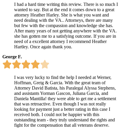
I had a hard time writing this review. There is so much I
wanted to say. But at the end it comes down to a great
attorney Heather Harley. She is what you want and
need dealing with the VA.. Attorneys, there are many
but few with the compassion and knowledge she has.
After many years of not getting anywhere with the VA.
she has gotten me to a satisfying outcome. If you are in
need of a excellent attorney I recommend Heather
Hartley. Once again thank you.
George F.
I was very lucky to find the help I needed at Werner,
Hoffman, Greig & Garcia. With the great team of
Attorney David Batista, his Paralegal Alyssa Stephens,
and assistants Yorman Gascon, Juliana Garcia, and
Daniela Mantilla! they were able to get me a settlement
that was retroactive. Even though I was not really
looking for payment just a better rating in this case I
received both. I could not be happier with this
outstanding team - they truly understand the rights and
fight for the compensation that all veterans deserve.