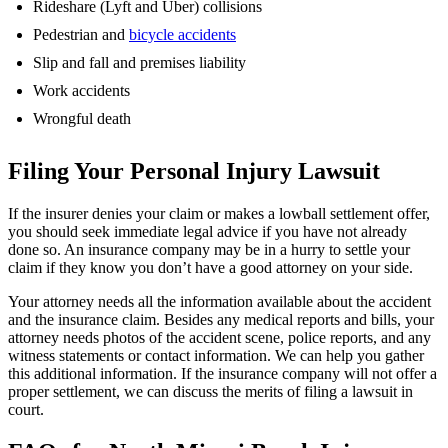
Rideshare (Lyft and Uber) collisions
Pedestrian and
bicycle accidents
Slip and fall and premises liability
Work accidents
Wrongful death
Filing Your Personal Injury Lawsuit
If the insurer denies your claim or makes a lowball settlement offer,
you should seek immediate legal advice if you have not already
done so. An insurance company may be in a hurry to settle your
claim if they know you don’t have a good attorney on your side.
Your attorney needs all the information available about the accident
and the insurance claim. Besides any medical reports and bills, your
attorney needs photos of the accident scene, police reports, and any
witness statements or contact information. We can help you gather
this additional information. If the insurance company will not offer a
proper settlement, we can discuss the merits of filing a lawsuit in
court.