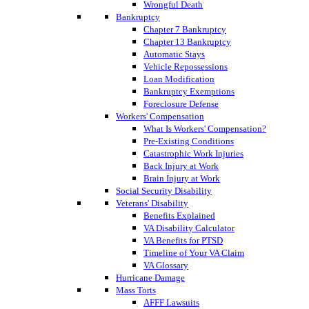
Wrongful Death
Bankruptcy
Chapter 7 Bankruptcy
Chapter 13 Bankruptcy
Automatic Stays
Vehicle Repossessions
Loan Modification
Bankruptcy Exemptions
Foreclosure Defense
Workers' Compensation
What Is Workers' Compensation?
Pre-Existing Conditions
Catastrophic Work Injuries
Back Injury at Work
Brain Injury at Work
Social Security Disability
Veterans' Disability
Benefits Explained
VA Disability Calculator
VA Benefits for PTSD
Timeline of Your VA Claim
VA Glossary
Hurricane Damage
Mass Torts
AFFF Lawsuits