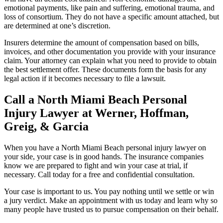
emotional payments, like pain and suffering, emotional trauma, and
loss of consortium. They do not have a specific amount attached, but
are determined at one’s discretion.
Insurers determine the amount of compensation based on bills,
invoices, and other documentation you provide with your insurance
claim. Your attorney can explain what you need to provide to obtain
the best settlement offer. These documents form the basis for any
legal action if it becomes necessary to file a lawsuit.
Call a North Miami Beach Personal
Injury Lawyer at Werner, Hoffman,
Greig, & Garcia
When you have a North Miami Beach personal injury lawyer on
your side, your case is in good hands. The insurance companies
know we are prepared to fight and win your case at trial, if
necessary. Call today for a free and confidential consultation.
Your case is important to us. You pay nothing until we settle or win
a jury verdict. Make an appointment with us today and learn why so
many people have trusted us to pursue compensation on their behalf.