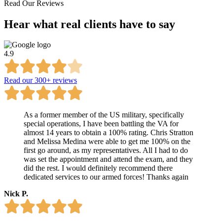
Read Our Reviews
Hear what
real clients
have to say
4.9
Read our 300+ reviews
As a former member of the US military, specifically
special operations, I have been battling the VA for
almost 14 years to obtain a 100% rating. Chris Stratton
and Melissa Medina were able to get me 100% on the
first go around, as my representatives. All I had to do
was set the appointment and attend the exam, and they
did the rest. I would definitely recommend there
dedicated services to our armed forces! Thanks again
Nick P.