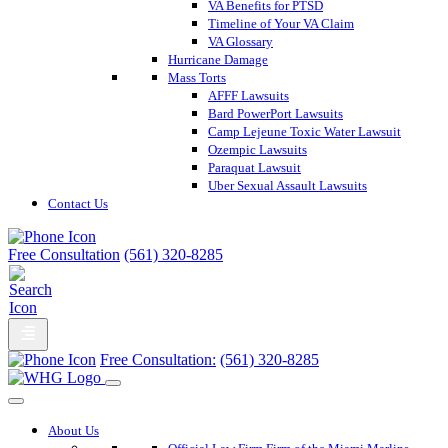
VA Benefits for PTSD
Timeline of Your VA Claim
VA Glossary
Hurricane Damage
Mass Torts
AFFF Lawsuits
Bard PowerPort Lawsuits
Camp Lejeune Toxic Water Lawsuit
Ozempic Lawsuits
Paraquat Lawsuit
Uber Sexual Assault Lawsuits
Contact Us
Free Consultation
(561) 320-8285
Free Consultation:
(561) 320-8285
About Us