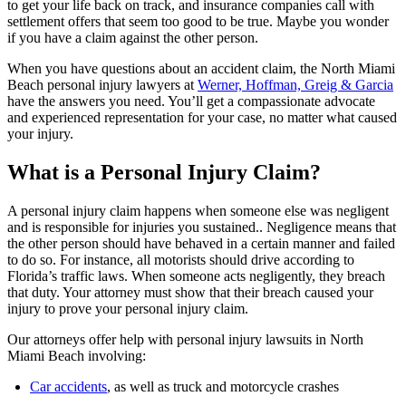
to get your life back on track, and insurance companies call with
settlement offers that seem too good to be true. Maybe you wonder
if you have a claim against the other person.
When you have questions about an accident claim, the North Miami
Beach personal injury lawyers at
Werner, Hoffman, Greig & Garcia
have the answers you need. You’ll get a compassionate advocate
and experienced representation for your case, no matter what caused
your injury.
What is a Personal Injury Claim?
A personal injury claim happens when someone else was negligent
and is responsible for injuries you sustained.. Negligence means that
the other person should have behaved in a certain manner and failed
to do so. For instance, all motorists should drive according to
Florida’s traffic laws. When someone acts negligently, they breach
that duty. Your attorney must show that their breach caused your
injury to prove your personal injury claim.
Our attorneys offer help with personal injury lawsuits in North
Miami Beach involving:
Car accidents
, as well as truck and motorcycle crashes