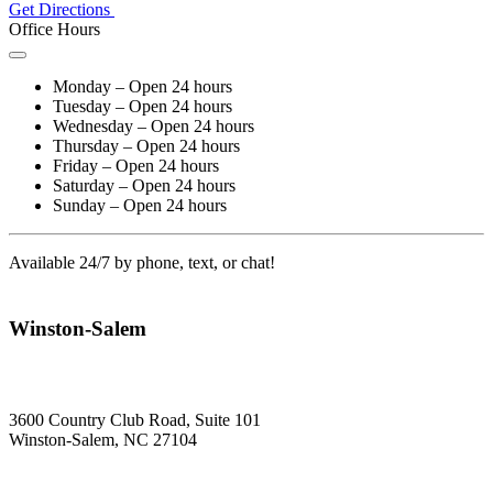
Get Directions
Office Hours
Monday – Open 24 hours
Tuesday – Open 24 hours
Wednesday – Open 24 hours
Thursday – Open 24 hours
Friday – Open 24 hours
Saturday – Open 24 hours
Sunday – Open 24 hours
Available 24/7 by phone, text, or chat!
Winston-Salem
3600 Country Club Road, Suite 101
Winston-Salem, NC 27104