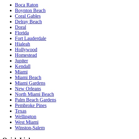
Boca Raton
Boynton Beach
Coral Gables
Delray Beach
Doral
Florida
Fort Lauderdale
Hialeah
Hollywood
Homestead
Jupiter
Kendall
Miami
Miami Beach
Miami Gardens
New Orleans
North Miami Beach
Palm Beach Gardens
Pembroke Pines
Texas
Wellington
West Miami
Winston-Salem