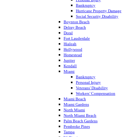
Bankruptcy
Hurricane Property Damage
Social Security Disability
Boynton Beach
Delray Beach
Doral
Fort Lauderdale
Hialeah
Hollywood
Homestead
Jupiter
Kendall
Miami
Bankruptcy
Personal Injury
Veterans' Disability
Workers’ Compensation
Miami Beach
Miami Gardens
North Miami
North Miami Beach
Palm Beach Gardens
Pembroke Pines
Tampa