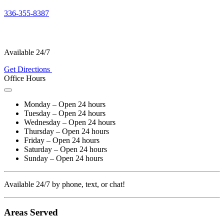
336-355-8387
Available 24/7
Get Directions
Office Hours
Monday – Open 24 hours
Tuesday – Open 24 hours
Wednesday – Open 24 hours
Thursday – Open 24 hours
Friday – Open 24 hours
Saturday – Open 24 hours
Sunday – Open 24 hours
Available 24/7 by phone, text, or chat!
Areas Served