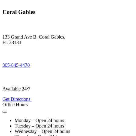
Coral Gables
133 Grand Ave B, Coral Gables,
FL 33133
305-845-4470
Available 24/7
Get Directions
Office Hours
Monday – Open 24 hours
Tuesday – Open 24 hours
Wednesday – Open 24 hours