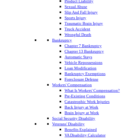
Product Liability
Sexual Abuse
Slip And Fall Injury
Sports Injury
Traumatic Brain Injury
Truck Accident
Wrongful Death
Bankruptcy
Chapter 7 Bankruptcy
Chapter 13 Bankruptcy
Automatic Stays
Vehicle Repossessions
Loan Modification
Bankruptcy Exemptions
Foreclosure Defense
Workers' Compensation
What Is Workers' Compensation?
Pre-Existing Conditions
Catastrophic Work Injuries
Back Injury at Work
Brain Injury at Work
Social Security Disability
Veterans' Disability
Benefits Explained
VA Disability Calculator