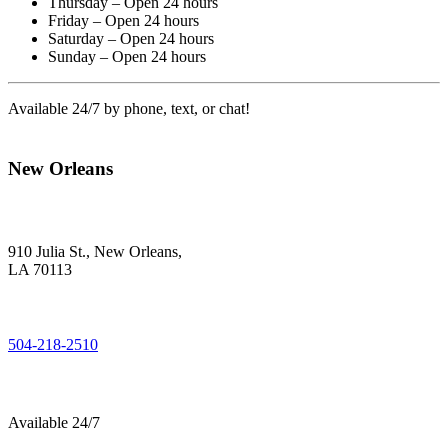
Thursday – Open 24 hours
Friday – Open 24 hours
Saturday – Open 24 hours
Sunday – Open 24 hours
Available 24/7 by phone, text, or chat!
New Orleans
910 Julia St., New Orleans,
LA 70113
504-218-2510
Available 24/7