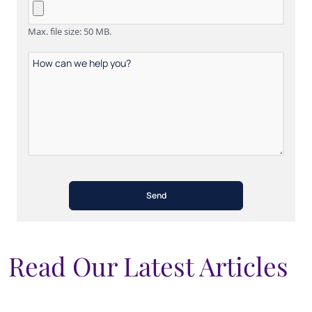
Max. file size: 50 MB.
How
can
we
help
you?
Read Our Latest Articles