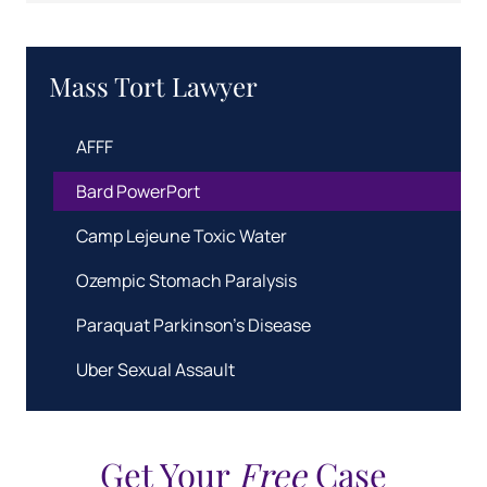
Mass Tort Lawyer
AFFF
Bard PowerPort
Camp Lejeune Toxic Water
Ozempic Stomach Paralysis
Paraquat Parkinson's Disease
Uber Sexual Assault
Get Your
Free
Case