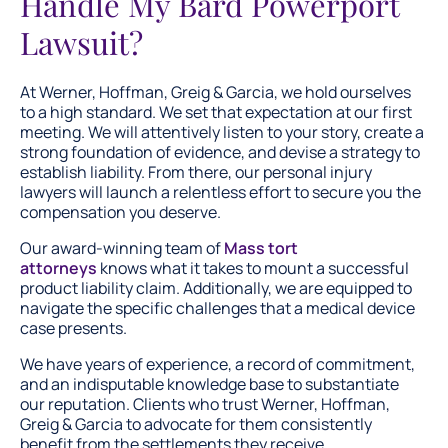
Handle My Bard Powerport
Lawsuit?
At Werner, Hoffman, Greig & Garcia, we hold ourselves
to a high standard. We set that expectation at our first
meeting. We will attentively listen to your story, create a
strong foundation of evidence, and devise a strategy to
establish liability. From there, our personal injury
lawyers will launch a relentless effort to secure you the
compensation you deserve.
Our award-winning team of
Mass tort
attorneys
knows what it takes to mount a successful
product liability claim. Additionally, we are equipped to
navigate the specific challenges that a medical device
case presents.
We have years of experience, a record of commitment,
and an indisputable knowledge base to substantiate
our reputation. Clients who trust Werner, Hoffman,
Greig & Garcia to advocate for them consistently
benefit from the settlements they receive.