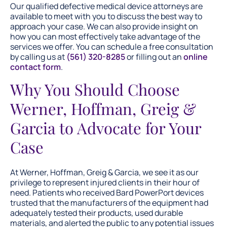
Our qualified defective medical device attorneys are
available to meet with you to discuss the best way to
approach your case. We can also provide insight on
how you can most effectively take advantage of the
services we offer. You can schedule a free consultation
by calling us at
(561) 320-8285
or filling out an
online
contact form
.
Why You Should Choose
Werner, Hoffman, Greig &
Garcia to Advocate for Your
Case
At Werner, Hoffman, Greig & Garcia, we see it as our
privilege to represent injured clients in their hour of
need. Patients who received Bard PowerPort devices
trusted that the manufacturers of the equipment had
adequately tested their products, used durable
materials, and alerted the public to any potential issues