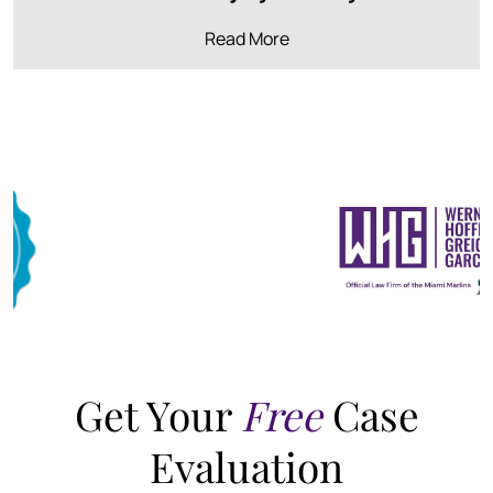
Read More
Get Your
Free
Case
Evaluation