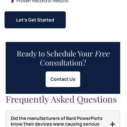
Proven Record of Results
Let's Get Started
Ready to Schedule Your
Free
Consultation?
Contact Us
Frequently Asked Questions
Did the manufacturers of Bard PowerPorts
know their devices were causing serious