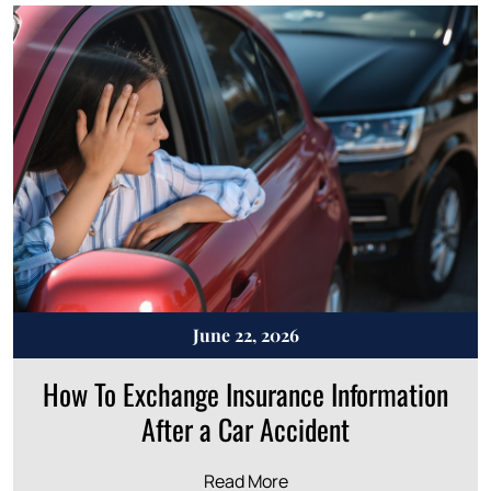
June 22, 2026
How To Exchange Insurance Information
After a Car Accident
Read More