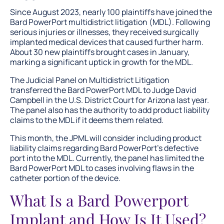
Since August 2023, nearly 100 plaintiffs have joined the
Bard PowerPort multidistrict litigation (MDL). Following
serious injuries or illnesses, they received surgically
implanted medical devices that caused further harm.
About 30 new plaintiffs brought cases in January,
marking a significant uptick in growth for the MDL.
The Judicial Panel on Multidistrict Litigation
transferred the Bard PowerPort MDL to Judge David
Campbell in the U.S. District Court for Arizona last year.
The panel also has the authority to add product liability
claims to the MDL if it deems them related.
This month, the JPML will consider including product
liability claims regarding Bard PowerPort’s defective
port into the MDL. Currently, the panel has limited the
Bard PowerPort MDL to cases involving flaws in the
catheter portion of the device.
What Is a Bard Powerport
Implant and How Is It Used?