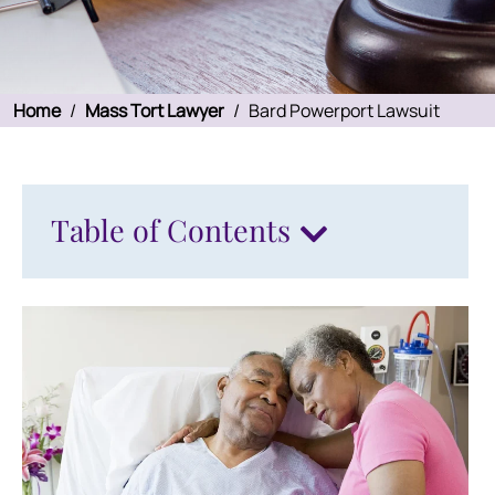
Home
/
Mass Tort Lawyer
/
Bard Powerport Lawsuit
Table of Contents