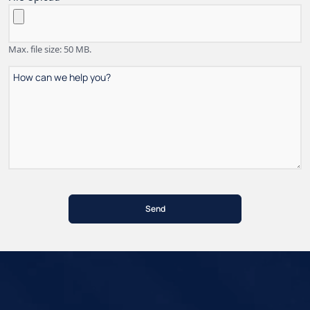
Max. file size: 50 MB.
How
can
we
help
you?