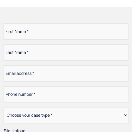
First
*
Name
Last
*
Name
Email
*
address
Phone
*
number
Choose
*
your
case
type
File Upload