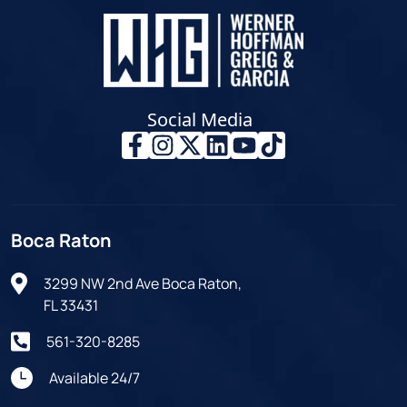
Social Media
Boca Raton
3299 NW 2nd Ave Boca Raton,
FL 33431
561-320-8285
Available 24/7