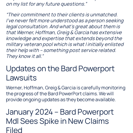
on my list for any future questions.”
“Their commitment to their clients is unmatched.
I’ve never felt more understood as a person seeking
legal consultation. And what’s great about them is
that Werner, Hoffman, Greig & Garcia has extensive
knowledge and expertise that extends beyond the
military veteran pool which is what I initially enlisted
their help with – something post service related.
They know it all.”
Updates on the Bard Powerport
Lawsuits
Werner, Hoffman, Greig & Garcia is carefully monitoring
the progress of the Bard PowerPort claims. We will
provide ongoing updates as they become available.
January 2024 – Bard Powerport
Mdl Sees Spike in New Claims
Filed