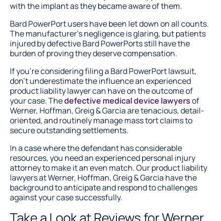
with the implant as they became aware of them.
Bard PowerPort users have been let down on all counts.
The manufacturer’s negligence is glaring, but patients
injured by defective Bard PowerPorts still have the
burden of proving they deserve compensation.
If you’re considering filing a Bard PowerPort lawsuit,
don’t underestimate the influence an experienced
product liability lawyer can have on the outcome of
your case. The
defective medical device lawyers
of
Werner, Hoffman, Greig & Garcia are tenacious, detail-
oriented, and routinely manage mass tort claims to
secure outstanding settlements.
In a case where the defendant has considerable
resources, you need an experienced personal injury
attorney to make it an even match. Our product liability
lawyers at Werner, Hoffman, Greig & Garcia have the
background to anticipate and respond to challenges
against your case successfully.
Take a Look at Reviews for Werner,