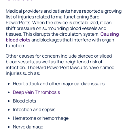
Medical providers and patients have reported a growing
list of injuries related to malfunctioning Bard
PowerPorts. When the device is destabilized, it can
shift pressure on surrounding blood vessels and
tissues. This disrupts the circulatory system,
Causing
blood clots
and blockages that interfere with organ
function.
Other causes for concern include pierced or sliced
blood vessels, as well as the heightened risk of
infection. The Bard PowerPort lawsuits have named
injuries such as:
Heart attack and other major cardiac issues
Deep Vein Thrombosis
Blood clots
Infection and sepsis
Hematoma or hemorrhage
Nerve damage