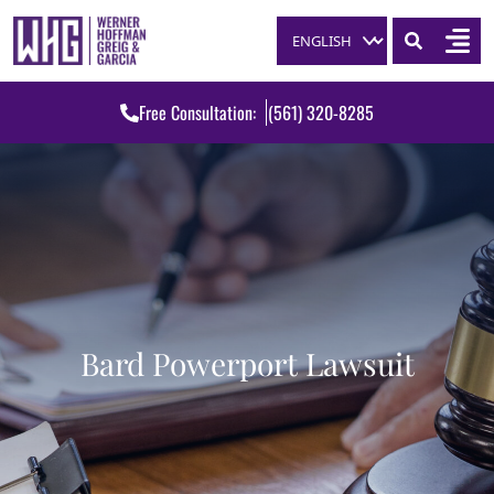
Skip to content
Free Consultation:
(561) 320-8285
Bard Powerport Lawsuit