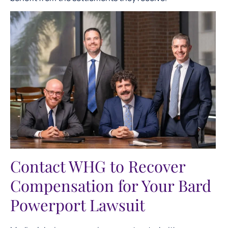
Contact WHG to Recover
Compensation for Your Bard
Powerport Lawsuit