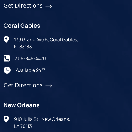
Get Directions
Coral Gables
133 Grand Ave B, Coral Gables,
FL 33133
305-845-4470
Available 24/7
Get Directions
New Orleans
910 Julia St., New Orleans,
LA 70113