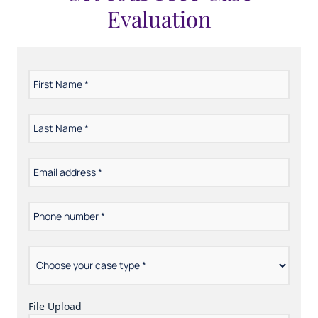
Evaluation
First
*
Name
Last
*
Name
Email
*
address
Phone
*
number
Choose
*
your
case
type
File Upload