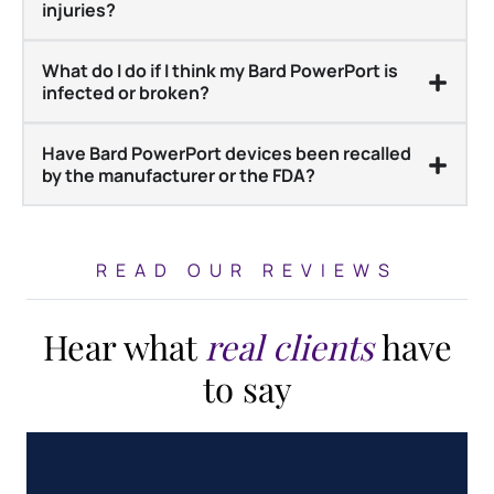
injuries?
What do I do if I think my Bard PowerPort is
infected or broken?
Have Bard PowerPort devices been recalled
by the manufacturer or the FDA?
READ OUR REVIEWS
Hear what
real clients
have
to say