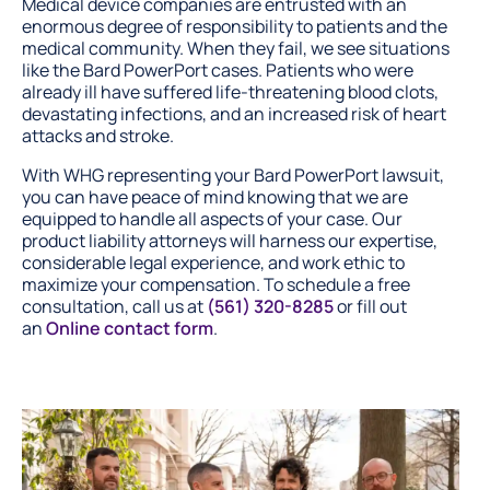
Medical device companies are entrusted with an
enormous degree of responsibility to patients and the
medical community. When they fail, we see situations
like the Bard PowerPort cases. Patients who were
already ill have suffered life-threatening blood clots,
devastating infections, and an increased risk of heart
attacks and stroke.
With WHG representing your Bard PowerPort lawsuit,
you can have peace of mind knowing that we are
equipped to handle all aspects of your case. Our
product liability attorneys will harness our expertise,
considerable legal experience, and work ethic to
maximize your compensation. To schedule a free
consultation, call us at
(561) 320-8285
or fill out
an
Online contact form
.