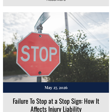
May 27, 2026
Failure To Stop at a Stop Sign: How It
Affects Injury Liability