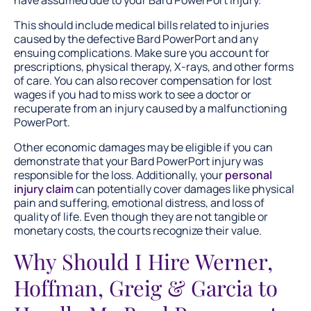
have assumed due to your Bard PowerPort injury.
This should include medical bills related to injuries
caused by the defective Bard PowerPort and any
ensuing complications. Make sure you account for
prescriptions, physical therapy, X-rays, and other forms
of care. You can also recover compensation for lost
wages if you had to miss work to see a doctor or
recuperate from an injury caused by a malfunctioning
PowerPort.
Other economic damages may be eligible if you can
demonstrate that your Bard PowerPort injury was
responsible for the loss. Additionally, your
personal
injury claim
can potentially cover damages like physical
pain and suffering, emotional distress, and loss of
quality of life. Even though they are not tangible or
monetary costs, the courts recognize their value.
Why Should I Hire Werner,
Hoffman, Greig & Garcia to