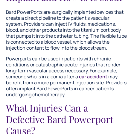
Bard PowerPorts are surgically implanted devices that
create a direct pipeline to the patient’s vascular
system. Providers can inject IV fluids, medications,
blood, and other products into the titanium port body
that pumps it into the catheter tubing. The flexible tube
is connected to a blood vessel, which allows the
injection content to flow into the bloodstream.
Powerports can be used in patients with chronic
conditions or catastrophic acute injuries that render
long-term vascular access necessary. For example,
someone who is in a coma after a
car accident
may
benefit from a more permanent injection site. Providers
often implant Bard PowerPorts in cancer patients
undergoing chemotherapy.
What Injuries Can a
Defective Bard Powerport
Cause?