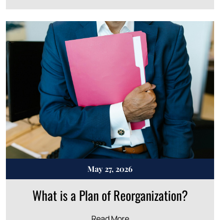
May 27, 2026
What is a Plan of Reorganization?
Read More