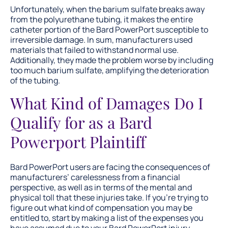
Unfortunately, when the barium sulfate breaks away
from the polyurethane tubing, it makes the entire
catheter portion of the Bard PowerPort susceptible to
irreversible damage. In sum, manufacturers used
materials that failed to withstand normal use.
Additionally, they made the problem worse by including
too much barium sulfate, amplifying the deterioration
of the tubing.
What Kind of Damages Do I
Qualify for as a Bard
Powerport Plaintiff
Bard PowerPort users are facing the consequences of
manufacturers’ carelessness from a financial
perspective, as well as in terms of the mental and
physical toll that these injuries take. If you’re trying to
figure out what kind of compensation you may be
entitled to, start by making a list of the expenses you