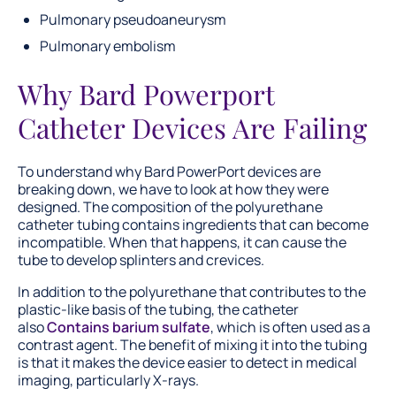
Pulmonary pseudoaneurysm
Pulmonary embolism
Why Bard Powerport
Catheter Devices Are Failing
To understand why Bard PowerPort devices are
breaking down, we have to look at how they were
designed. The composition of the polyurethane
catheter tubing contains ingredients that can become
incompatible. When that happens, it can cause the
tube to develop splinters and crevices.
In addition to the polyurethane that contributes to the
plastic-like basis of the tubing, the catheter
also
Contains barium sulfate
, which is often used as a
contrast agent. The benefit of mixing it into the tubing
is that it makes the device easier to detect in medical
imaging, particularly X-rays.