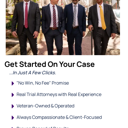
Get Started On Your Case
...In Just A Few Clicks.
"No Win, No Fee" Promise
Real Trial Attorneys with Real Experience
Veteran-Owned & Operated
Always Compassionate & Client-Focused