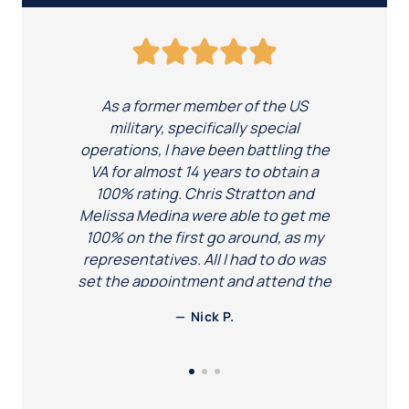
As a former member of the US
military, specifically special
operations, I have been battling the
VA for almost 14 years to obtain a
100% rating. Chris Stratton and
Melissa Medina were able to get me
100% on the first go around, as my
representatives. All I had to do was
set the appointment and attend the
exam, and they did the rest. I would
Nick P.
definitely recommend there
dedicated services to our armed
forces! Thanks again