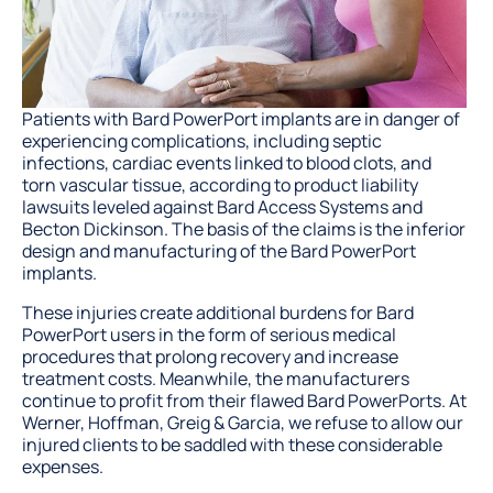
Patients with Bard PowerPort implants are in danger of
experiencing complications, including septic
infections, cardiac events linked to blood clots, and
torn vascular tissue, according to product liability
lawsuits leveled against Bard Access Systems and
Becton Dickinson. The basis of the claims is the inferior
design and manufacturing of the Bard PowerPort
implants.
These injuries create additional burdens for Bard
PowerPort users in the form of serious medical
procedures that prolong recovery and increase
treatment costs. Meanwhile, the manufacturers
continue to profit from their flawed Bard PowerPorts. At
Werner, Hoffman, Greig & Garcia, we refuse to allow our
injured clients to be saddled with these considerable
expenses.