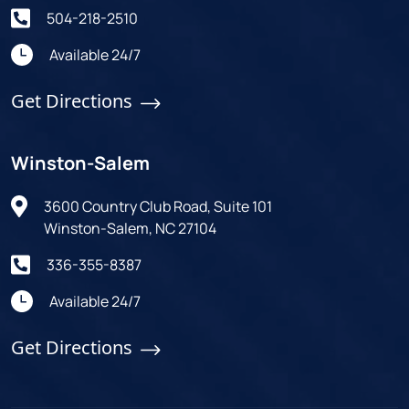
504-218-2510
Available 24/7
Get Directions
Winston-Salem
3600 Country Club Road, Suite 101
Winston-Salem, NC 27104
336-355-8387
Available 24/7
Get Directions