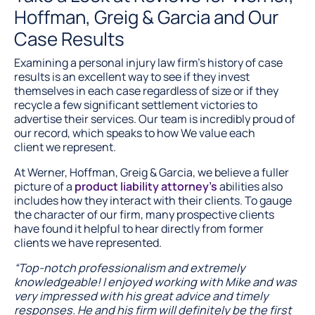
Hoffman, Greig & Garcia and Our
Case Results
Examining a personal injury law firm’s history of case
results is an excellent way to see if they invest
themselves in each case regardless of size or if they
recycle a few significant settlement victories to
advertise their services. Our team is incredibly proud of
our record, which speaks to how We value each
client we represent.
At Werner, Hoffman, Greig & Garcia, we believe a fuller
picture of a
product liability attorney’s
abilities also
includes how they interact with their clients. To gauge
the character of our firm, many prospective clients
have found it helpful to hear directly from former
clients we have represented.
“Top-notch professionalism and extremely
knowledgeable! I enjoyed working with Mike and was
very impressed with his great advice and timely
responses. He and his firm will definitely be the first