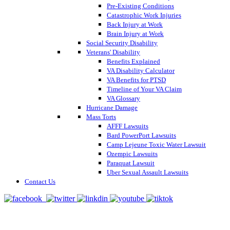
Pre-Existing Conditions
Catastrophic Work Injuries
Back Injury at Work
Brain Injury at Work
Social Security Disability
Veterans' Disability
Benefits Explained
VA Disability Calculator
VA Benefits for PTSD
Timeline of Your VA Claim
VA Glossary
Hurricane Damage
Mass Torts
AFFF Lawsuits
Bard PowerPort Lawsuits
Camp Lejeune Toxic Water Lawsuit
Ozempic Lawsuits
Paraquat Lawsuit
Uber Sexual Assault Lawsuits
Contact Us