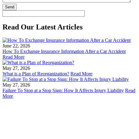
Read Our Latest Articles
June 22, 2026
How To Exchange Insurance Information After a Car Accident
Read More
May 27, 2026
What is a Plan of Reorganization?
Read More
May 27, 2026
Failure To Stop at a Stop Sign: How It Affects Injury Liability
Read
More