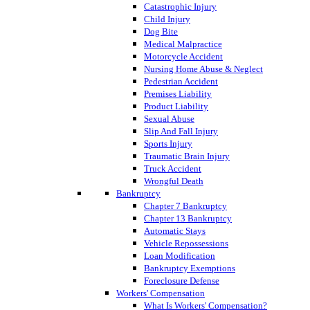
Catastrophic Injury
Child Injury
Dog Bite
Medical Malpractice
Motorcycle Accident
Nursing Home Abuse & Neglect
Pedestrian Accident
Premises Liability
Product Liability
Sexual Abuse
Slip And Fall Injury
Sports Injury
Traumatic Brain Injury
Truck Accident
Wrongful Death
Bankruptcy
Chapter 7 Bankruptcy
Chapter 13 Bankruptcy
Automatic Stays
Vehicle Repossessions
Loan Modification
Bankruptcy Exemptions
Foreclosure Defense
Workers' Compensation
What Is Workers' Compensation?