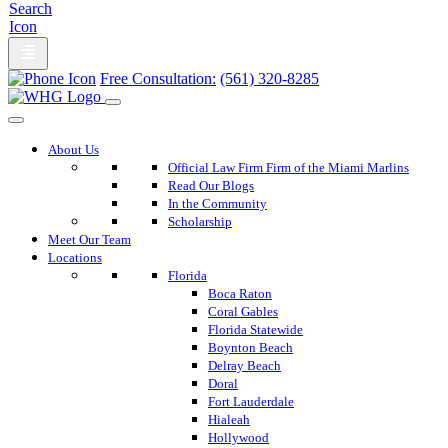
Free Consultation:
(561) 320-8285
About Us
Official Law Firm Firm of the Miami Marlins
Read Our Blogs
In the Community
Scholarship
Meet Our Team
Locations
Florida
Boca Raton
Coral Gables
Florida Statewide
Boynton Beach
Delray Beach
Doral
Fort Lauderdale
Hialeah
Hollywood