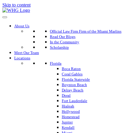
Skip to content
About Us
Official Law Firm Firm of the Miami Marlins
Read Our Blogs
In the Community
Scholarship
Meet Our Team
Locations
Florida
Boca Raton
Coral Gables
Florida Statewide
Boynton Beach
Delray Beach
Doral
Fort Lauderdale
Hialeah
Hollywood
Homestead
Jupiter
Kendall
Miami