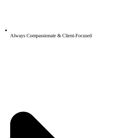
Always Compassionate & Client-Focused