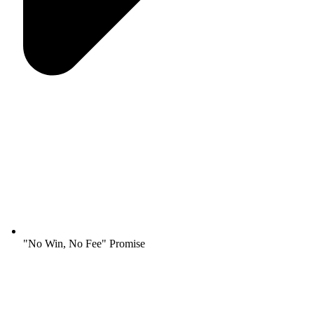
"No Win, No Fee" Promise