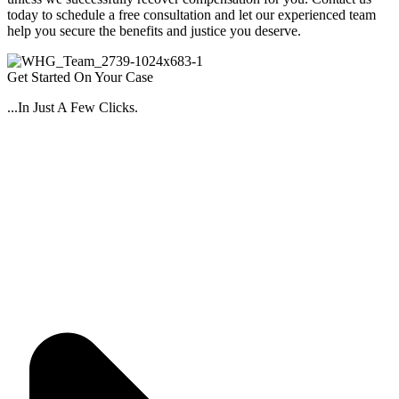
today to schedule a free consultation and let our experienced team
help you secure the benefits and justice you deserve.
Get Started On Your Case
...In Just A Few Clicks.