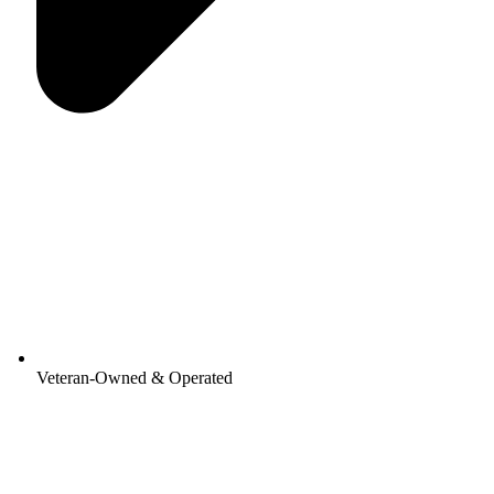
Veteran-Owned & Operated