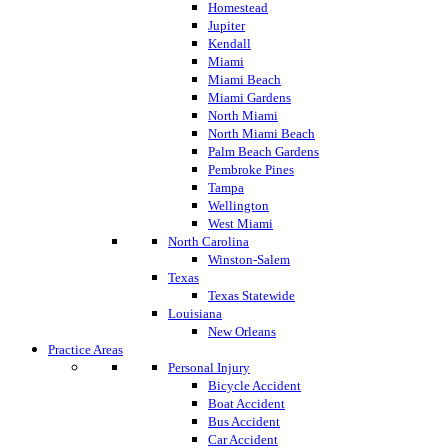
Homestead
Jupiter
Kendall
Miami
Miami Beach
Miami Gardens
North Miami
North Miami Beach
Palm Beach Gardens
Pembroke Pines
Tampa
Wellington
West Miami
North Carolina
Winston-Salem
Texas
Texas Statewide
Louisiana
New Orleans
Practice Areas
Personal Injury
Bicycle Accident
Boat Accident
Bus Accident
Car Accident