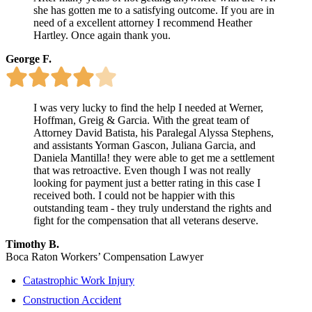
she has gotten me to a satisfying outcome. If you are in
need of a excellent attorney I recommend Heather
Hartley. Once again thank you.
George F.
I was very lucky to find the help I needed at Werner,
Hoffman, Greig & Garcia. With the great team of
Attorney David Batista, his Paralegal Alyssa Stephens,
and assistants Yorman Gascon, Juliana Garcia, and
Daniela Mantilla! they were able to get me a settlement
that was retroactive. Even though I was not really
looking for payment just a better rating in this case I
received both. I could not be happier with this
outstanding team - they truly understand the rights and
fight for the compensation that all veterans deserve.
Timothy B.
Boca Raton Workers’ Compensation Lawyer
Catastrophic Work Injury
Construction Accident