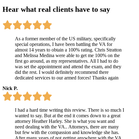
Hear what
real clients
have to say
As a former member of the US military, specifically
special operations, I have been battling the VA for
almost 14 years to obtain a 100% rating. Chris Stratton
and Melissa Medina were able to get me 100% on the
first go around, as my representatives. All I had to do
was set the appointment and attend the exam, and they
did the rest. I would definitely recommend there
dedicated services to our armed forces! Thanks again
Nick P.
I had a hard time writing this review. There is so much I
wanted to say. But at the end it comes down to a great
attorney Heather Harley. She is what you want and
need dealing with the VA.. Attorneys, there are many
but few with the compassion and knowledge she has.
After many years of not getting anywhere with the VA.