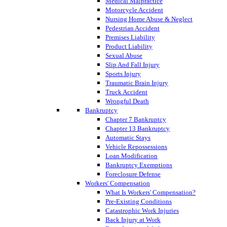
Medical Malpractice
Motorcycle Accident
Nursing Home Abuse & Neglect
Pedestrian Accident
Premises Liability
Product Liability
Sexual Abuse
Slip And Fall Injury
Sports Injury
Traumatic Brain Injury
Truck Accident
Wrongful Death
Bankruptcy
Chapter 7 Bankruptcy
Chapter 13 Bankruptcy
Automatic Stays
Vehicle Repossessions
Loan Modification
Bankruptcy Exemptions
Foreclosure Defense
Workers' Compensation
What Is Workers' Compensation?
Pre-Existing Conditions
Catastrophic Work Injuries
Back Injury at Work