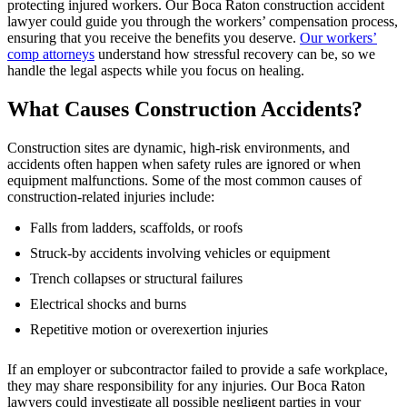
protecting injured workers. Our Boca Raton construction accident
lawyer could guide you through the workers’ compensation process,
ensuring that you receive the benefits you deserve.
Our workers’
comp attorneys
understand how stressful recovery can be, so we
handle the legal aspects while you focus on healing.
What Causes Construction Accidents?
Construction sites are dynamic, high-risk environments, and
accidents often happen when safety rules are ignored or when
equipment malfunctions. Some of the most common causes of
construction-related injuries include:
Falls from ladders, scaffolds, or roofs
Struck-by accidents involving vehicles or equipment
Trench collapses or structural failures
Electrical shocks and burns
Repetitive motion or overexertion injuries
If an employer or subcontractor failed to provide a safe workplace,
they may share responsibility for any injuries. Our Boca Raton
lawyers could investigate all possible negligent parties in your