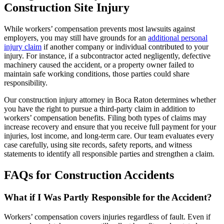
Construction Site Injury
While workers’ compensation prevents most lawsuits against
employers, you may still have grounds for an
additional personal
injury claim
if another company or individual contributed to your
injury. For instance, if a subcontractor acted negligently, defective
machinery caused the accident, or a property owner failed to
maintain safe working conditions, those parties could share
responsibility.
Our construction injury attorney in Boca Raton determines whether
you have the right to pursue a third-party claim in addition to
workers’ compensation benefits. Filing both types of claims may
increase recovery and ensure that you receive full payment for your
injuries, lost income, and long-term care. Our team evaluates every
case carefully, using site records, safety reports, and witness
statements to identify all responsible parties and strengthen a claim.
FAQs for Construction Accidents
What if I Was Partly Responsible for the Accident?
Workers’ compensation covers injuries regardless of fault. Even if