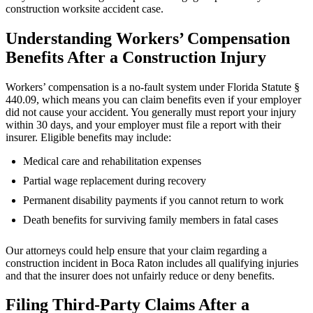
construction worksite accident case.
Understanding Workers’ Compensation
Benefits After a Construction Injury
Workers’ compensation is a no-fault system under Florida Statute §
440.09, which means you can claim benefits even if your employer
did not cause your accident. You generally must report your injury
within 30 days, and your employer must file a report with their
insurer. Eligible benefits may include:
Medical care and rehabilitation expenses
Partial wage replacement during recovery
Permanent disability payments if you cannot return to work
Death benefits for surviving family members in fatal cases
Our attorneys could help ensure that your claim regarding a
construction incident in Boca Raton includes all qualifying injuries
and that the insurer does not unfairly reduce or deny benefits.
Filing Third-Party Claims After a