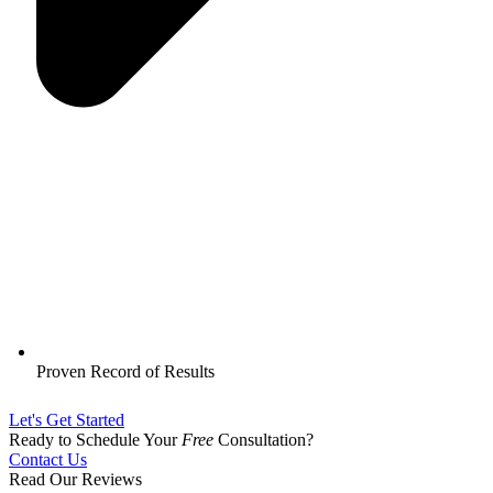
Proven Record of Results
Let's Get Started
Ready to Schedule Your
Free
Consultation?
Contact Us
Read Our Reviews