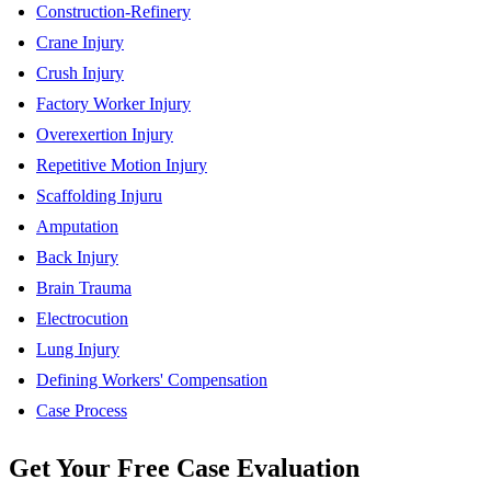
Construction-Refinery
Crane Injury
Crush Injury
Factory Worker Injury
Overexertion Injury
Repetitive Motion Injury
Scaffolding Injuru
Amputation
Back Injury
Brain Trauma
Electrocution
Lung Injury
Defining Workers' Compensation
Case Process
Get Your
Free
Case Evaluation