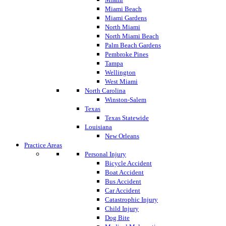
Miami Beach
Miami Gardens
North Miami
North Miami Beach
Palm Beach Gardens
Pembroke Pines
Tampa
Wellington
West Miami
North Carolina
Winston-Salem
Texas
Texas Statewide
Louisiana
New Orleans
Practice Areas
Personal Injury
Bicycle Accident
Boat Accident
Bus Accident
Car Accident
Catastrophic Injury
Child Injury
Dog Bite