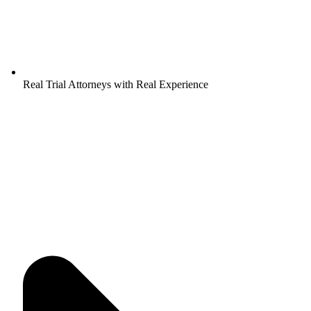
Real Trial Attorneys with Real Experience