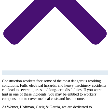
Construction workers face some of the most dangerous working
conditions. Falls, electrical hazards, and heavy machinery accidents
can lead to severe injuries and long-term disabilities. If you were
hurt in one of these incidents, you may be entitled to workers’
compensation to cover medical costs and lost income.
At Werner, Hoffman, Greig & Garcia, we are dedicated to