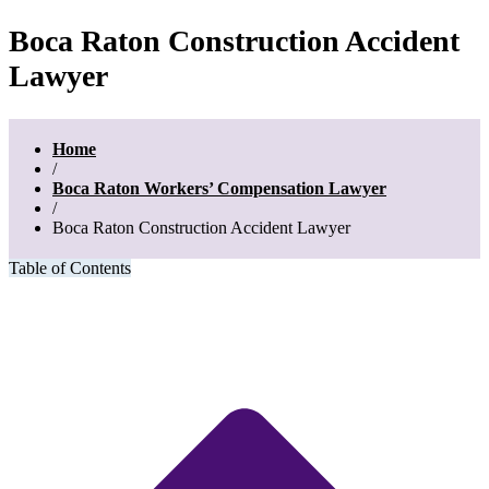
Boca Raton Construction Accident
Lawyer
Home
/
Boca Raton Workers’ Compensation Lawyer
/
Boca Raton Construction Accident Lawyer
Table of Contents