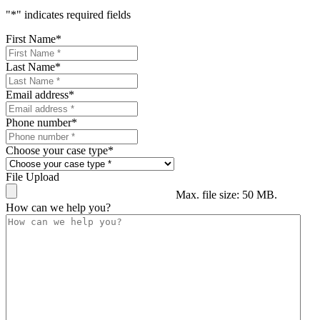
"
*
" indicates required fields
First Name
*
Last Name
*
Email address
*
Phone number
*
Choose your case type
*
File Upload
Max. file size: 50 MB.
How can we help you?