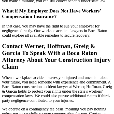
you made a mistake, you can still collect benefits under state law.
What if My Employer Does Not Have Workers’
Compensation Insurance?
In that case, you may have the right to sue your employer for
negligence directly. Our worksite accident lawyers in Boca Raton
could explore all available remedies to secure recovery.
Contact Werner, Hoffman, Greig &
Garcia To Speak With a Boca Raton
Attorney About Your Construction Injury
Claim
When a workplace accident leaves you injured and uncertain about
your future, you need someone with experience and commitment. A
Boca Raton construction accident lawyer at Werner, Hoffman, Greig
& Garcia fights to protect your rights under the state’s workers’
compensation laws. We could also pursue additional claims if third-
party negligence contributed to your injuries.
We operate on a contingency fee basis, meaning you pay nothing
unless we successfully recover compensation for you. Contact us