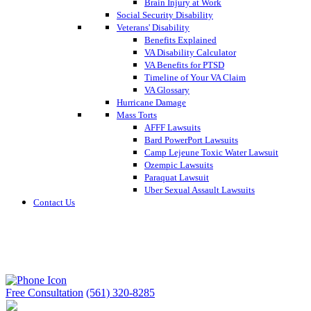
Brain Injury at Work
Social Security Disability
Veterans' Disability
Benefits Explained
VA Disability Calculator
VA Benefits for PTSD
Timeline of Your VA Claim
VA Glossary
Hurricane Damage
Mass Torts
AFFF Lawsuits
Bard PowerPort Lawsuits
Camp Lejeune Toxic Water Lawsuit
Ozempic Lawsuits
Paraquat Lawsuit
Uber Sexual Assault Lawsuits
Contact Us
Free Consultation
(561) 320-8285