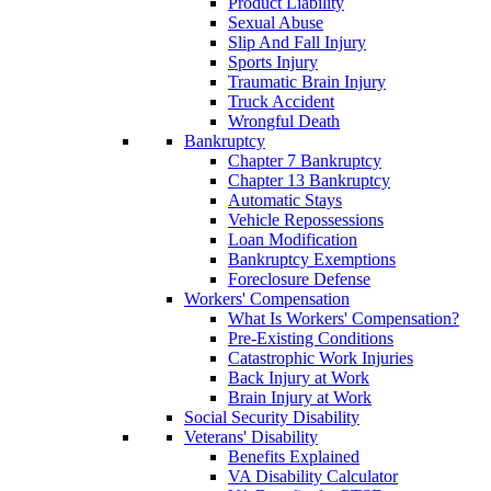
Product Liability
Sexual Abuse
Slip And Fall Injury
Sports Injury
Traumatic Brain Injury
Truck Accident
Wrongful Death
Bankruptcy
Chapter 7 Bankruptcy
Chapter 13 Bankruptcy
Automatic Stays
Vehicle Repossessions
Loan Modification
Bankruptcy Exemptions
Foreclosure Defense
Workers' Compensation
What Is Workers' Compensation?
Pre-Existing Conditions
Catastrophic Work Injuries
Back Injury at Work
Brain Injury at Work
Social Security Disability
Veterans' Disability
Benefits Explained
VA Disability Calculator