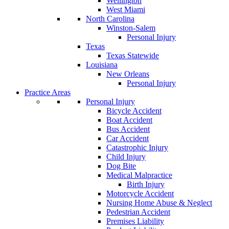
Wellington
West Miami
North Carolina
Winston-Salem
Personal Injury
Texas
Texas Statewide
Louisiana
New Orleans
Personal Injury
Practice Areas
Personal Injury
Bicycle Accident
Boat Accident
Bus Accident
Car Accident
Catastrophic Injury
Child Injury
Dog Bite
Medical Malpractice
Birth Injury
Motorcycle Accident
Nursing Home Abuse & Neglect
Pedestrian Accident
Premises Liability