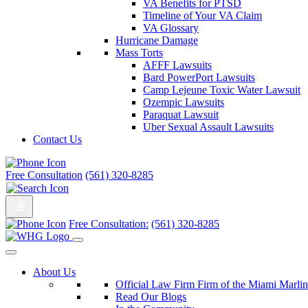
VA Benefits for PTSD
Timeline of Your VA Claim
VA Glossary
Hurricane Damage
Mass Torts
AFFF Lawsuits
Bard PowerPort Lawsuits
Camp Lejeune Toxic Water Lawsuit
Ozempic Lawsuits
Paraquat Lawsuit
Uber Sexual Assault Lawsuits
Contact Us
Free Consultation
(561) 320-8285
Free Consultation:
(561) 320-8285
About Us
Official Law Firm Firm of the Miami Marlin
Read Our Blogs