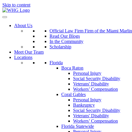
Skip to content
About Us
Official Law Firm Firm of the Miami Marlin
Read Our Blogs
In the Community
Scholarship
Meet Our Team
Locations
Florida
Boca Raton
Personal Injury
Social Security Disability
Veterans' Disability
Workers’ Compensation
Coral Gables
Personal Injury
Bankruptcy
Social Security Disability
Veterans' Disability
Workers’ Compensation
Florida Statewide
Personal Injury