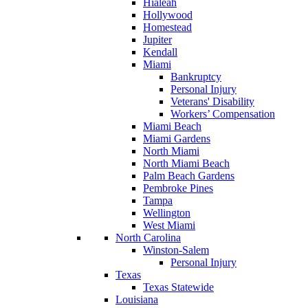
Hialeah
Hollywood
Homestead
Jupiter
Kendall
Miami
Bankruptcy
Personal Injury
Veterans' Disability
Workers’ Compensation
Miami Beach
Miami Gardens
North Miami
North Miami Beach
Palm Beach Gardens
Pembroke Pines
Tampa
Wellington
West Miami
North Carolina
Winston-Salem
Personal Injury
Texas
Texas Statewide
Louisiana