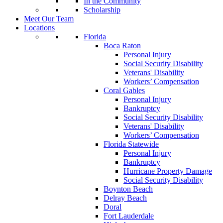
In the Community
Scholarship
Meet Our Team
Locations
Florida
Boca Raton
Personal Injury
Social Security Disability
Veterans' Disability
Workers’ Compensation
Coral Gables
Personal Injury
Bankruptcy
Social Security Disability
Veterans' Disability
Workers’ Compensation
Florida Statewide
Personal Injury
Bankruptcy
Hurricane Property Damage
Social Security Disability
Boynton Beach
Delray Beach
Doral
Fort Lauderdale