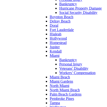
Bankruptcy
Hurricane Property Damage
Social Security Disability
Boynton Beach
Delray Beach
Doral
Fort Lauderdale
Hialeah
Hollywood
Homestead
Jupiter
Kendall
Miami
Bankruptcy
Personal Injury
Veterans' Disability
Workers’ Compensation
Miami Beach
Miami Gardens
North Miami
North Miami Beach
Palm Beach Gardens
Pembroke Pines
Tampa