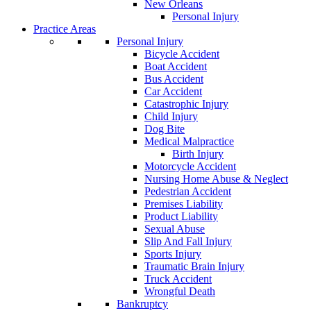
New Orleans
Personal Injury
Practice Areas
Personal Injury
Bicycle Accident
Boat Accident
Bus Accident
Car Accident
Catastrophic Injury
Child Injury
Dog Bite
Medical Malpractice
Birth Injury
Motorcycle Accident
Nursing Home Abuse & Neglect
Pedestrian Accident
Premises Liability
Product Liability
Sexual Abuse
Slip And Fall Injury
Sports Injury
Traumatic Brain Injury
Truck Accident
Wrongful Death
Bankruptcy