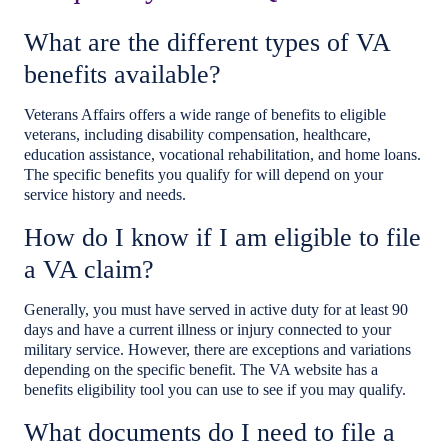
What are the different types of VA
benefits available?
Veterans Affairs offers a wide range of benefits to eligible
veterans, including disability compensation, healthcare,
education assistance, vocational rehabilitation, and home loans.
The specific benefits you qualify for will depend on your
service history and needs.
How do I know if I am eligible to file
a VA claim?
Generally, you must have served in active duty for at least 90
days and have a current illness or injury connected to your
military service. However, there are exceptions and variations
depending on the specific benefit. The VA website has a
benefits eligibility tool you can use to see if you may qualify.
What documents do I need to file a