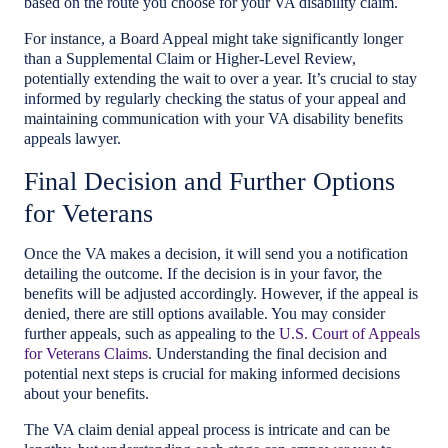
based on the route you choose for your VA disability claim.
For instance, a Board Appeal might take significantly longer
than a Supplemental Claim or Higher-Level Review,
potentially extending the wait to over a year. It’s crucial to stay
informed by regularly checking the status of your appeal and
maintaining communication with your VA disability benefits
appeals lawyer.
Final Decision and Further Options
for Veterans
Once the VA makes a decision, it will send you a notification
detailing the outcome. If the decision is in your favor, the
benefits will be adjusted accordingly. However, if the appeal is
denied, there are still options available. You may consider
further appeals, such as appealing to the
U.S. Court of Appeals
for Veterans Claims
. Understanding the final decision and
potential next steps is crucial for making informed decisions
about your benefits.
The VA claim denial appeal process is intricate and can be