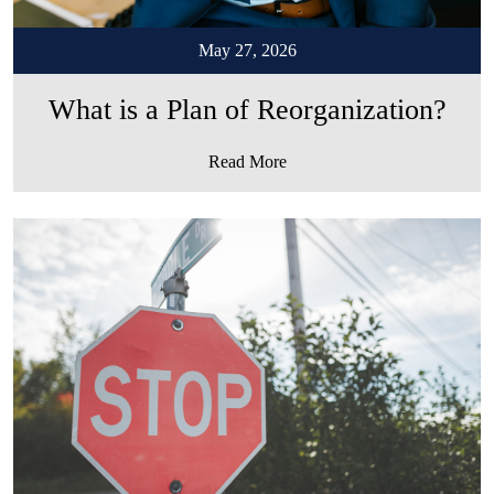
May 27, 2026
What is a Plan of Reorganization?
Read More