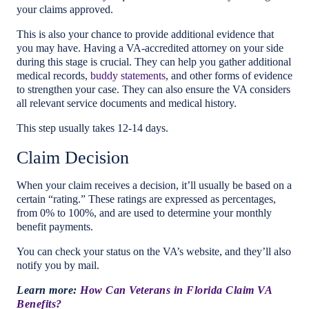
your claims approved.
This is also your chance to provide additional evidence that
you may have. Having a VA-accredited attorney on your side
during this stage is crucial. They can help you gather additional
medical records,
buddy statements
, and other forms of evidence
to strengthen your case. They can also ensure the VA considers
all relevant service documents and medical history.
This step usually takes 12-14 days.
Claim Decision
When your claim receives a decision, it’ll usually be based on a
certain “rating.” These ratings are expressed as percentages,
from 0% to 100%, and are used to determine your monthly
benefit payments.
You can check your status on the VA’s website, and they’ll also
notify you by mail.
Learn more:
How Can Veterans in Florida Claim VA
Benefits?