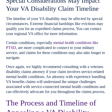
Special Considerations May Impact
Your VA Disability Claim Timeline
The timeline of your VA disability may be affected by special
circumstances. Extreme financial hardships like evictions may
qualify you for an expedited claims process. You can contact
your regional VA office for more information.
Certain conditions, especially
mental health conditions like
PTSD
, are more complicated to connect to your military
service, and claims for these conditions may also take longer to
navigate.
Once again, we highly recommend consulting with a veterans
disability claims attorney if your claim involves service-related
mental health conditions. An attorney with experience handling
VA benefits claims will understand the unique challenges
associated with service-connected mental health conditions and
can effectively advocate for you throughout the claims process.
The Process and Timeline of