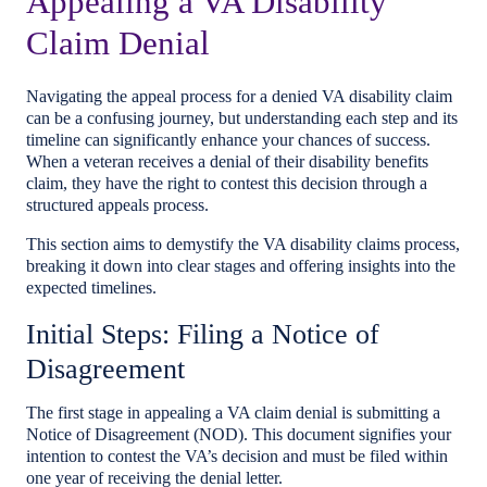
Appealing a VA Disability
Claim Denial
Navigating the appeal process for a denied VA disability claim
can be a confusing journey, but understanding each step and its
timeline can significantly enhance your chances of success.
When a veteran receives a denial of their disability benefits
claim, they have the right to contest this decision through a
structured appeals process.
This section aims to demystify the VA disability claims process,
breaking it down into clear stages and offering insights into the
expected timelines.
Initial Steps: Filing a Notice of
Disagreement
The first stage in appealing a VA claim denial is submitting a
Notice of Disagreement (NOD). This document signifies your
intention to contest the VA’s decision and must be filed within
one year of receiving the denial letter.