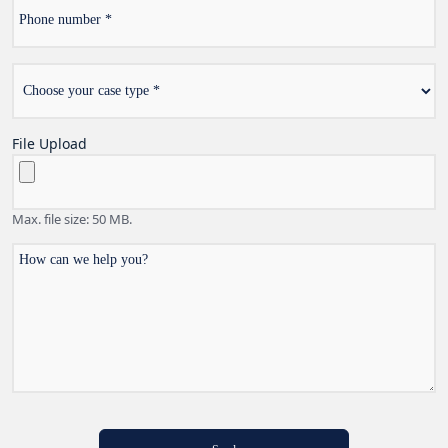
Phone
number
Choose
*
your
case
type
File Upload
Max. file size: 50 MB.
How
can
we
help
you?