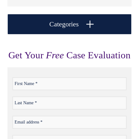
Categories
Get Your
Free
Case Evaluation
First
*
Name
Last
*
Name
Email
*
address
Phone
*