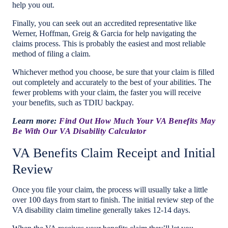
help you out.
Finally, you can seek out an accredited representative like
Werner, Hoffman, Greig & Garcia for help navigating the
claims process. This is probably the easiest and most reliable
method of filing a claim.
Whichever method you choose, be sure that your claim is filled
out completely and accurately to the best of your abilities. The
fewer problems with your claim, the faster you will receive
your benefits, such as TDIU backpay.
Learn more:
Find Out How Much Your VA Benefits May
Be With Our VA Disability Calculator
VA Benefits Claim Receipt and Initial
Review
Once you file your claim, the process will usually take a little
over 100 days from start to finish. The initial review step of the
VA disability claim timeline generally takes 12-14 days.