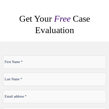
Get Your
Free
Case
Evaluation
First
*
Name
Last
*
Name
Email
*
address
*