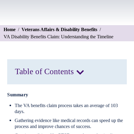
Home
/
Veterans Affairs & Disability Benefits
/
VA Disability Benefits Claim: Understanding the Timeline
Table of Contents
Summary
The VA benefits claim process takes an average of 103
days.
Gathering evidence like medical records can speed up the
process and improve chances of success.