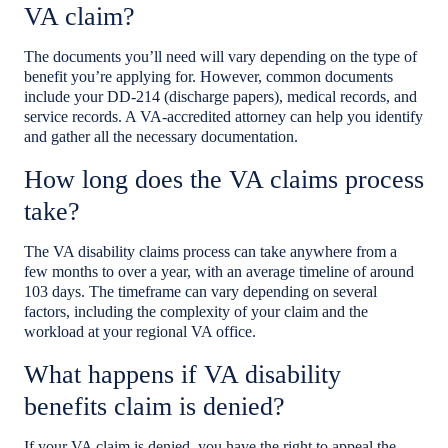
VA claim?
The documents you’ll need will vary depending on the type of
benefit you’re applying for. However, common documents
include your DD-214 (discharge papers), medical records, and
service records. A VA-accredited attorney can help you identify
and gather all the necessary documentation.
How long does the VA claims process
take?
The VA disability claims process can take anywhere from a
few months to over a year, with an average timeline of around
103 days. The timeframe can vary depending on several
factors, including the complexity of your claim and the
workload at your regional VA office.
What happens if VA disability
benefits claim is denied?
If your VA claim is denied, you have the right to appeal the