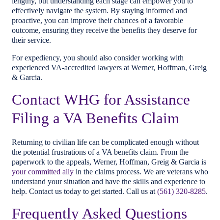
lengthy, but understanding each stage can empower you to
effectively navigate the system. By staying informed and
proactive, you can improve their chances of a favorable
outcome, ensuring they receive the benefits they deserve for
their service.
For expediency, you should also consider working with
experienced VA-accredited lawyers at Werner, Hoffman, Greig
& Garcia.
Contact WHG for Assistance
Filing a VA Benefits Claim
Returning to civilian life can be complicated enough without
the potential frustrations of a VA benefits claim. From the
paperwork to the appeals, Werner, Hoffman, Greig & Garcia is
your committed ally
in the claims process. We are veterans who
understand your situation and have the skills and experience to
help. Contact us today to get started. Call us at
(561) 320-8285
.
Frequently Asked Questions