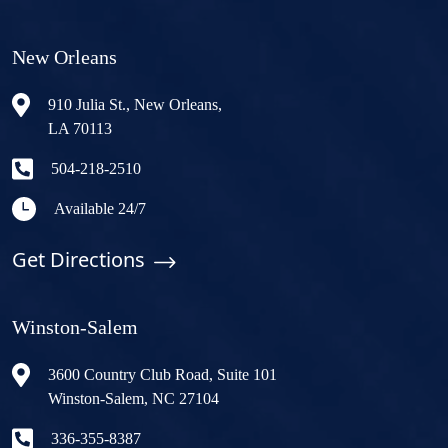
New Orleans
910 Julia St., New Orleans,
LA 70113
504-218-2510
Available 24/7
Get Directions
Winston-Salem
3600 Country Club Road, Suite 101
Winston-Salem, NC 27104
336-355-8387