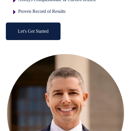
Proven Record of Results
Let's Get Started