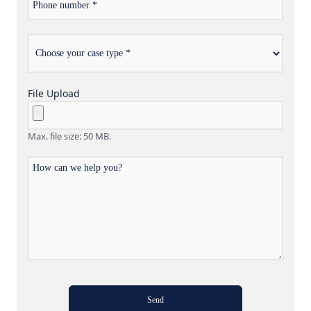
number
Choose
*
your
case
type
File Upload
Max. file size: 50 MB.
How
can
we
help
you?