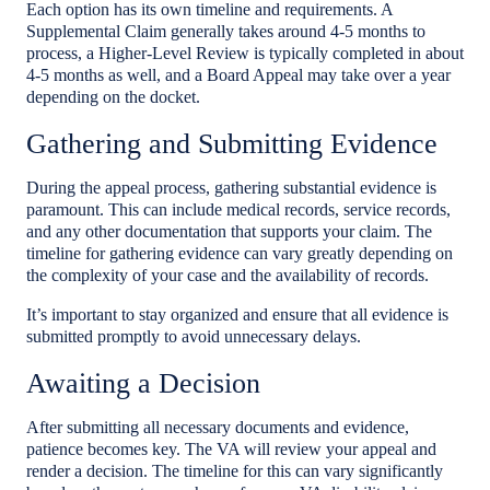
Each option has its own timeline and requirements. A
Supplemental Claim generally takes around 4-5 months to
process, a Higher-Level Review is typically completed in about
4-5 months as well, and a Board Appeal may take over a year
depending on the docket.
Gathering and Submitting Evidence
During the appeal process, gathering substantial evidence is
paramount. This can include medical records, service records,
and any other documentation that supports your claim. The
timeline for gathering evidence can vary greatly depending on
the complexity of your case and the availability of records.
It’s important to stay organized and ensure that all evidence is
submitted promptly to avoid unnecessary delays.
Awaiting a Decision
After submitting all necessary documents and evidence,
patience becomes key. The VA will review your appeal and
render a decision. The timeline for this can vary significantly