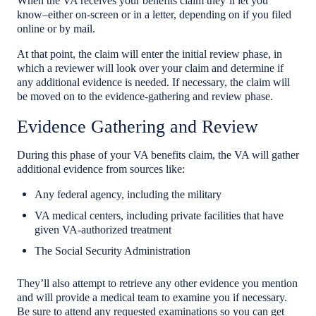
When the VA receives your benefits claim they’ll let you
know–either on-screen or in a letter, depending on if you filed
online or by mail.
At that point, the claim will enter the initial review phase, in
which a reviewer will look over your claim and determine if
any additional evidence is needed. If necessary, the claim will
be moved on to the evidence-gathering and review phase.
Evidence Gathering and Review
During this phase of your VA benefits claim, the VA will gather
additional evidence from sources like:
Any federal agency, including the military
VA medical centers, including private facilities that have
given VA-authorized treatment
The Social Security Administration
They’ll also attempt to retrieve any other evidence you mention
and will provide a medical team to examine you if necessary.
Be sure to attend any requested examinations so you can get