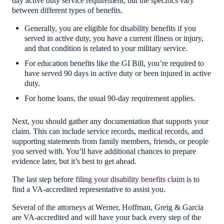
day active duty service requirement, but the specifics vary
between different types of benefits.
Generally, you are eligible for disability benefits if you
served in active duty, you have a current illness or injury,
and that condition is related to your military service.
For education benefits like the GI Bill, you’re required to
have served 90 days in active duty or been injured in active
duty.
For home loans, the usual 90-day requirement applies.
Next, you should gather any documentation that supports your
claim. This can include service records, medical records, and
supporting statements from family members, friends, or people
you served with. You’ll have additional chances to prepare
evidence later, but it’s best to get ahead.
The last step before
filing your disability benefits claim
is to
find a VA-accredited representative to assist you.
Several of the attorneys at Werner, Hoffman, Greig & Garcia
are VA-accredited and will have your back every step of the