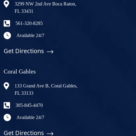
3299 NW 2nd Ave Boca Raton,
FL 33431
561-320-8285
Available 24/7
Get Directions
Coral Gables
133 Grand Ave B, Coral Gables,
FL 33133
305-845-4470
Available 24/7
Get Directions