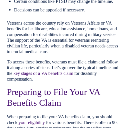
Certain conditions like PTSD may change the timeline.
Decisions can be appealed if necessary.
Veterans across the country rely on Veterans Affairs or VA
benefits for healthcare, education assistance, home loans, and
compensation for disabilities incurred during military service.
The support of the VA is essential for veterans reentering
civilian life, particularly when a disabled veteran needs access
to crucial medical care.
To access these benefits, veterans must file a claim and follow
it along a series of steps. Let’s go over the typical timeline and
the
key stages of a VA benefits claim
for disability
compensation.
Preparing to File Your VA
Benefits Claim
When preparing to file your VA benefits claim, you should
check
your eligibility
for various benefits. There is often a 90-