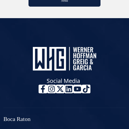
Social Media
Boca Raton