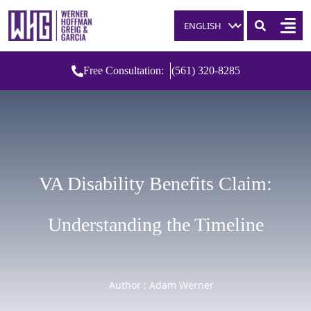
Skip to content
Free Consultation:
(561) 320-8285
VA Disability Benefits Claim:
Understanding the Timeline
Author : Adam Werner