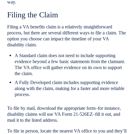
way.
Filing the Claim
Filing a VA benefits claim is a relatively straightforward
process, but there are several different ways to file a claim. The
option you choose can impact the timeline of your VA
disability claim.
A Standard claim does not need to include supporting
evidence beyond a few basic statements from the claimant.
The VA office will gather evidence on its own to support
the claim.
A Fully Developed claim includes supporting evidence
along with the claim, making for a faster and more reliable
process.
To file by mail, download the appropriate form–for instance,
disability claims will use VA Form 21-526EZ–fill it out, and
mail it to the listed address.
To file in person, locate the nearest VA office to you and they’ll