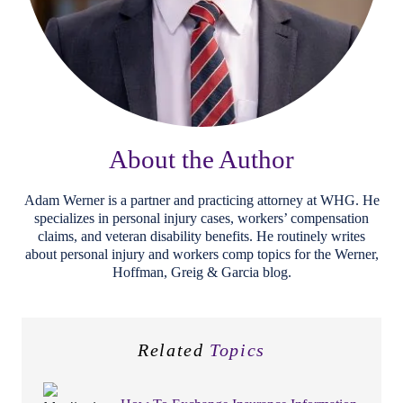
About the Author
Adam Werner is a partner and practicing attorney at WHG. He
specializes in personal injury cases, workers’ compensation
claims, and veteran disability benefits. He routinely writes
about personal injury and workers comp topics for the Werner,
Hoffman, Greig & Garcia blog.
Related
Topics