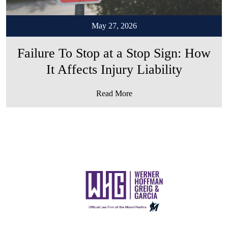
May 27, 2026
Failure To Stop at a Stop Sign: How
It Affects Injury Liability
Read More