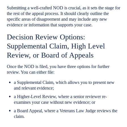
Submitting a well-crafted NOD is crucial, as it sets the stage for
the rest of the appeal process. It should clearly outline the
specific areas of disagreement and may include any new
evidence or information that supports your case.
Decision Review Options:
Supplemental Claim, High Level
Review, or Board of Appeals
Once the NOD is filed, you have three options for further
review. You can either file:
a Supplemental Claim, which allows you to present new
and relevant evidence;
a Higher-Level Review, where a senior reviewer re-
examines your case without new evidence; or
a Board Appeal, where a Veterans Law Judge reviews the
claim.