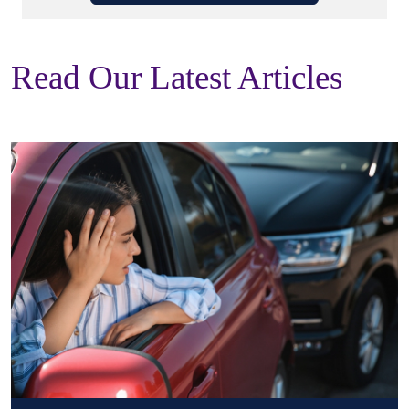
Read Our Latest Articles