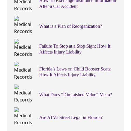
How To Exchange Insurance Information
After a Car Accident
What is a Plan of Reorganization?
Failure To Stop at a Stop Sign: How It
Affects Injury Liability
Florida’s Laws on Child Booster Seats:
How It Affects Injury Liability
What Does “Diminished Value” Mean?
Are ATVs Street Legal in Florida?