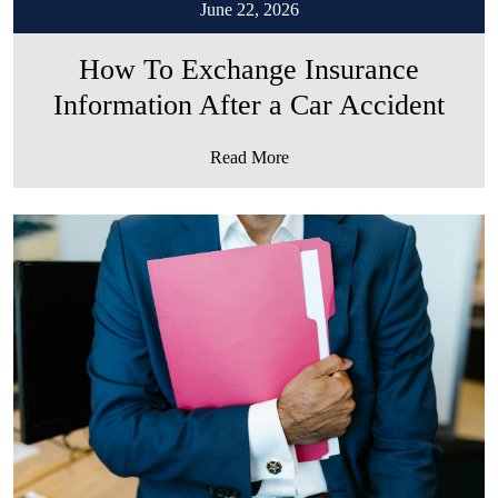
June 22, 2026
How To Exchange Insurance
Information After a Car Accident
Read More