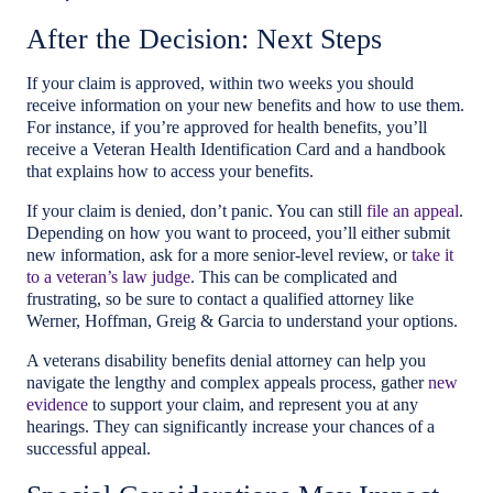
After the Decision: Next Steps
If your claim is approved, within two weeks you should
receive information on your new benefits and how to use them.
For instance, if you’re approved for health benefits, you’ll
receive a Veteran Health Identification Card and a handbook
that explains how to access your benefits.
If your claim is denied, don’t panic. You can still
file an appeal
.
Depending on how you want to proceed, you’ll either submit
new information, ask for a more senior-level review, or
take it
to a veteran’s law judge
. This can be complicated and
frustrating, so be sure to contact a qualified attorney like
Werner, Hoffman, Greig & Garcia to understand your options.
A veterans disability benefits denial attorney can help you
navigate the lengthy and complex appeals process, gather
new
evidence
to support your claim, and represent you at any
hearings. They can significantly increase your chances of a
successful appeal.