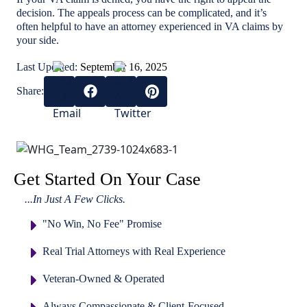
decision. The appeals process can be complicated, and it’s
often helpful to have an attorney experienced in VA claims by
your side.
Last Updated:
September 16, 2025
Share:
Get Started On Your Case
...In Just A Few Clicks.
"No Win, No Fee" Promise
Real Trial Attorneys with Real Experience
Veteran-Owned & Operated
Always Compassionate & Client-Focused